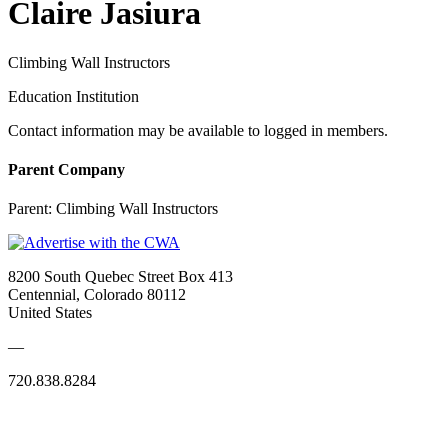
Claire Jasiura
Climbing Wall Instructors
Education Institution
Contact information may be available to logged in members.
Parent Company
Parent:
Climbing Wall Instructors
8200 South Quebec Street Box 413
Centennial, Colorado 80112
United States
—
720.838.8284
Quick Links