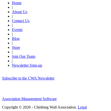
Home
|
About Us
|
Contact Us
|
Events
|
Blog
|
Store
|
Join Our Team
|
Newsletter Sign-up
Subscribe to the CWA Newsletter
Association Management Software
Copyright © 2026 - Climbing Wall Association.
Legal