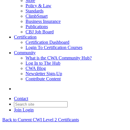
Store
Policy & Law
Standards
ClimbSmart
Business Insurance
Publications
CBJ Job Board
Certification
Certification Dashboard
Login To Certification Courses
Community
What is the CWA Community Hub?
Log In to The Hub
CWA Blog
Newsletter Sign-Up
Contribute Content
Contact
Join
Login
Back to Current CWI Level 2 Certificants