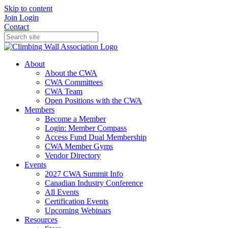
Skip to content
Join
Login
Contact
About
About the CWA
CWA Committees
CWA Team
Open Positions with the CWA
Members
Become a Member
Login: Member Compass
Access Fund Dual Membership
CWA Member Gyms
Vendor Directory
Events
2027 CWA Summit Info
Canadian Industry Conference
All Events
Certification Events
Upcoming Webinars
Resources