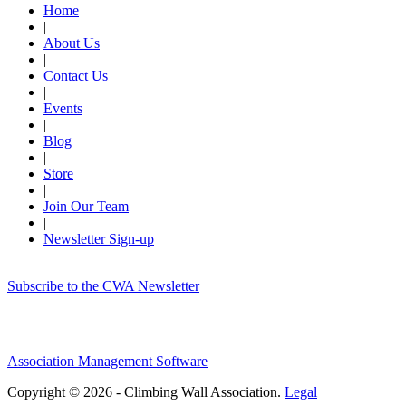
Home
|
About Us
|
Contact Us
|
Events
|
Blog
|
Store
|
Join Our Team
|
Newsletter Sign-up
Subscribe to the CWA Newsletter
Association Management Software
Copyright © 2026 - Climbing Wall Association.
Legal