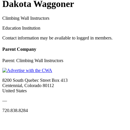
Dakota Waggoner
Climbing Wall Instructors
Education Institution
Contact information may be available to logged in members.
Parent Company
Parent:
Climbing Wall Instructors
8200 South Quebec Street Box 413
Centennial, Colorado 80112
United States
—
720.838.8284
Quick Links