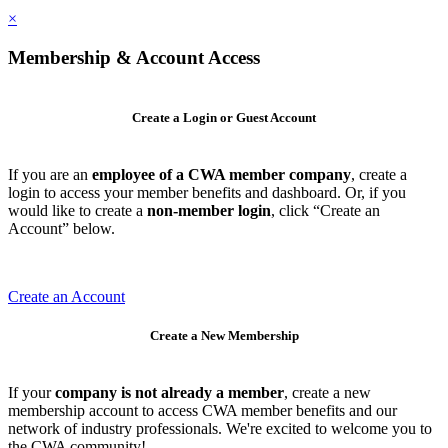
×
Membership & Account Access
Create a Login or Guest Account
If you are an
employee of a CWA member company
, create a
login to access your member benefits and dashboard. Or, if you
would like to create a
non-member login
, click “Create an
Account” below.
Create an Account
Create a New Membership
If your
company is not already a member
, create a new
membership account to access CWA member benefits and our
network of industry professionals. We're excited to welcome you to
the CWA community!