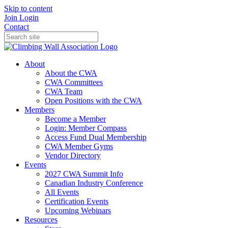
Skip to content
Join
Login
Contact
About
About the CWA
CWA Committees
CWA Team
Open Positions with the CWA
Members
Become a Member
Login: Member Compass
Access Fund Dual Membership
CWA Member Gyms
Vendor Directory
Events
2027 CWA Summit Info
Canadian Industry Conference
All Events
Certification Events
Upcoming Webinars
Resources