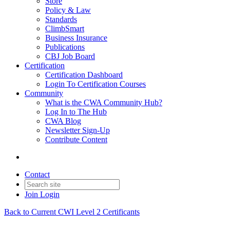
Store
Policy & Law
Standards
ClimbSmart
Business Insurance
Publications
CBJ Job Board
Certification
Certification Dashboard
Login To Certification Courses
Community
What is the CWA Community Hub?
Log In to The Hub
CWA Blog
Newsletter Sign-Up
Contribute Content
Contact
Join
Login
Back to Current CWI Level 2 Certificants