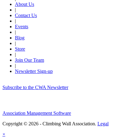
About Us
|
Contact Us
|
Events
|
Blog
|
Store
|
Join Our Team
|
Newsletter Sign-up
Subscribe to the CWA Newsletter
Association Management Software
Copyright © 2026 - Climbing Wall Association.
Legal
×