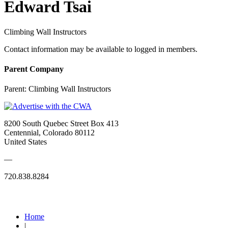
Edward Tsai
Climbing Wall Instructors
Contact information may be available to logged in members.
Parent Company
Parent:
Climbing Wall Instructors
8200 South Quebec Street Box 413
Centennial, Colorado 80112
United States
—
720.838.8284
Quick Links
Home
|