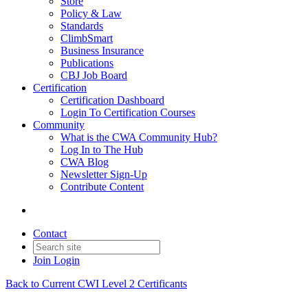
Store
Policy & Law
Standards
ClimbSmart
Business Insurance
Publications
CBJ Job Board
Certification
Certification Dashboard
Login To Certification Courses
Community
What is the CWA Community Hub?
Log In to The Hub
CWA Blog
Newsletter Sign-Up
Contribute Content
Contact
Join
Login
Back to Current CWI Level 2 Certificants