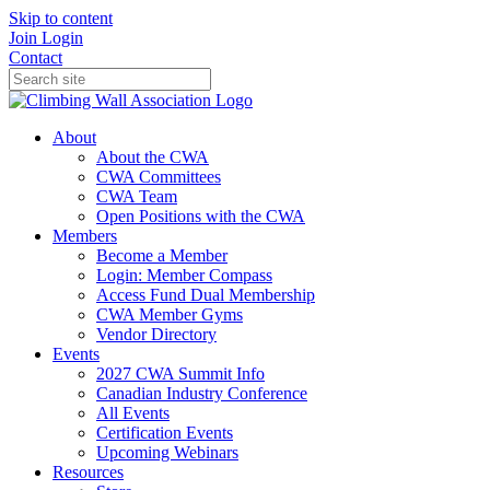
Skip to content
Join
Login
Contact
About
About the CWA
CWA Committees
CWA Team
Open Positions with the CWA
Members
Become a Member
Login: Member Compass
Access Fund Dual Membership
CWA Member Gyms
Vendor Directory
Events
2027 CWA Summit Info
Canadian Industry Conference
All Events
Certification Events
Upcoming Webinars
Resources