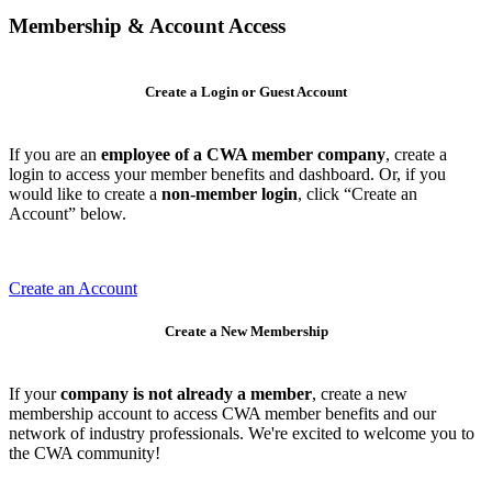
Membership & Account Access
Create a Login or Guest Account
If you are an
employee of a CWA member company
, create a
login to access your member benefits and dashboard. Or, if you
would like to create a
non-member login
, click “Create an
Account” below.
Create an Account
Create a New Membership
If your
company is not already a member
, create a new
membership account to access CWA member benefits and our
network of industry professionals. We're excited to welcome you to
the CWA community!