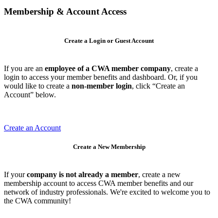
Membership & Account Access
Create a Login or Guest Account
If you are an
employee of a CWA member company
, create a
login to access your member benefits and dashboard. Or, if you
would like to create a
non-member login
, click “Create an
Account” below.
Create an Account
Create a New Membership
If your
company is not already a member
, create a new
membership account to access CWA member benefits and our
network of industry professionals. We're excited to welcome you to
the CWA community!