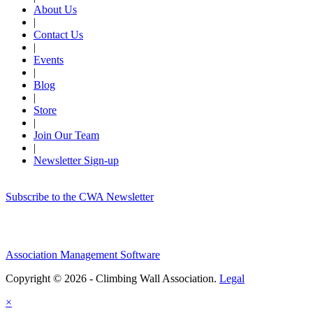
About Us
|
Contact Us
|
Events
|
Blog
|
Store
|
Join Our Team
|
Newsletter Sign-up
Subscribe to the CWA Newsletter
Association Management Software
Copyright © 2026 - Climbing Wall Association.
Legal
×