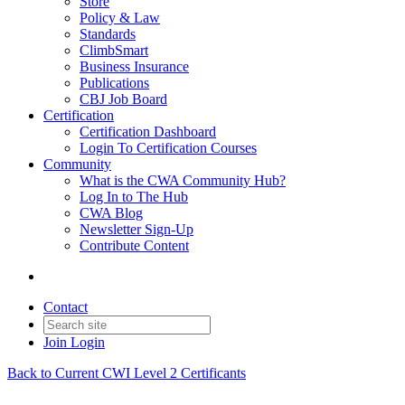
Store
Policy & Law
Standards
ClimbSmart
Business Insurance
Publications
CBJ Job Board
Certification
Certification Dashboard
Login To Certification Courses
Community
What is the CWA Community Hub?
Log In to The Hub
CWA Blog
Newsletter Sign-Up
Contribute Content
Contact
Join
Login
Back to Current CWI Level 2 Certificants