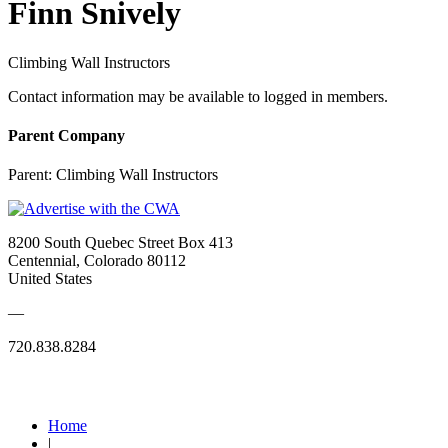
Finn Snively
Climbing Wall Instructors
Contact information may be available to logged in members.
Parent Company
Parent:
Climbing Wall Instructors
8200 South Quebec Street Box 413
Centennial, Colorado 80112
United States
—
720.838.8284
Quick Links
Home
|