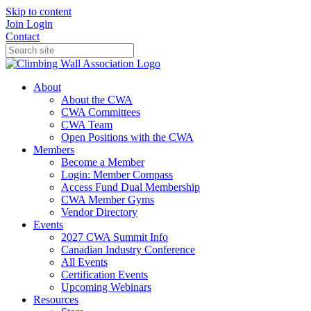
Skip to content
Join
Login
Contact
About
About the CWA
CWA Committees
CWA Team
Open Positions with the CWA
Members
Become a Member
Login: Member Compass
Access Fund Dual Membership
CWA Member Gyms
Vendor Directory
Events
2027 CWA Summit Info
Canadian Industry Conference
All Events
Certification Events
Upcoming Webinars
Resources