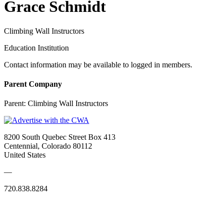
Grace Schmidt
Climbing Wall Instructors
Education Institution
Contact information may be available to logged in members.
Parent Company
Parent:
Climbing Wall Instructors
8200 South Quebec Street Box 413
Centennial, Colorado 80112
United States
—
720.838.8284
Quick Links