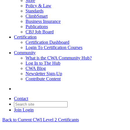
Store
Policy & Law
Standards
ClimbSmart
Business Insurance
Publications
CBJ Job Board
Certification
Certification Dashboard
Login To Certification Courses
Community
What is the CWA Community Hub?
Log In to The Hub
CWA Blog
Newsletter Sign-Up
Contribute Content
Contact
Join
Login
Back to Current CWI Level 2 Certificants