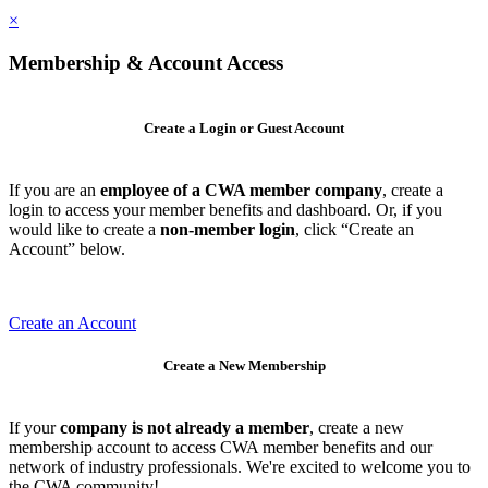
×
Membership & Account Access
Create a Login or Guest Account
If you are an
employee of a CWA member company
, create a
login to access your member benefits and dashboard. Or, if you
would like to create a
non-member login
, click “Create an
Account” below.
Create an Account
Create a New Membership
If your
company is not already a member
, create a new
membership account to access CWA member benefits and our
network of industry professionals. We're excited to welcome you to
the CWA community!