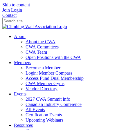
Skip to content
Join
Login
Contact
About
About the CWA
CWA Committees
CWA Team
Open Positions with the CWA
Members
Become a Member
Login: Member Compass
Access Fund Dual Membership
CWA Member Gyms
Vendor Directory
Events
2027 CWA Summit Info
Canadian Industry Conference
All Events
Certification Events
Upcoming Webinars
Resources