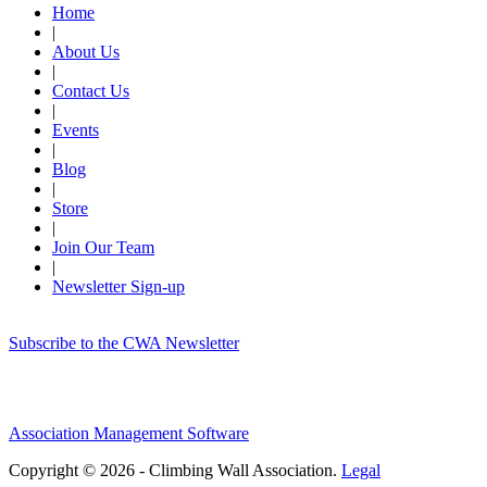
Home
|
About Us
|
Contact Us
|
Events
|
Blog
|
Store
|
Join Our Team
|
Newsletter Sign-up
Subscribe to the CWA Newsletter
Association Management Software
Copyright © 2026 - Climbing Wall Association.
Legal