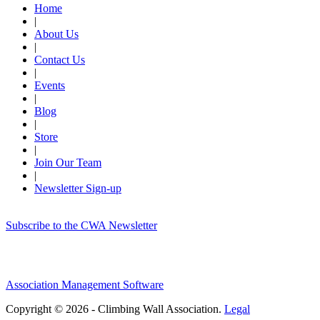
Home
|
About Us
|
Contact Us
|
Events
|
Blog
|
Store
|
Join Our Team
|
Newsletter Sign-up
Subscribe to the CWA Newsletter
Association Management Software
Copyright © 2026 - Climbing Wall Association.
Legal