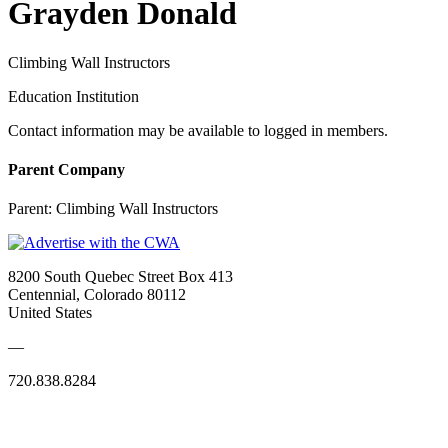
Grayden Donald
Climbing Wall Instructors
Education Institution
Contact information may be available to logged in members.
Parent Company
Parent:
Climbing Wall Instructors
8200 South Quebec Street Box 413
Centennial, Colorado 80112
United States
—
720.838.8284
Quick Links