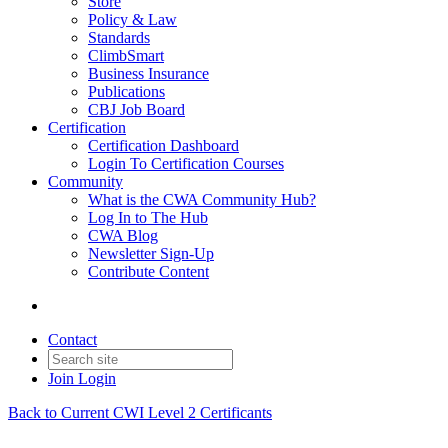
Store
Policy & Law
Standards
ClimbSmart
Business Insurance
Publications
CBJ Job Board
Certification
Certification Dashboard
Login To Certification Courses
Community
What is the CWA Community Hub?
Log In to The Hub
CWA Blog
Newsletter Sign-Up
Contribute Content
Contact
Join
Login
Back to Current CWI Level 2 Certificants