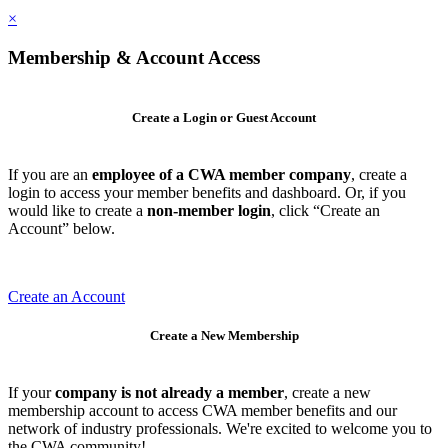
×
Membership & Account Access
Create a Login or Guest Account
If you are an
employee of a CWA member company
, create a
login to access your member benefits and dashboard. Or, if you
would like to create a
non-member login
, click “Create an
Account” below.
Create an Account
Create a New Membership
If your
company is not already a member
, create a new
membership account to access CWA member benefits and our
network of industry professionals. We're excited to welcome you to
the CWA community!