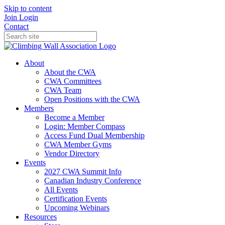
Skip to content
Join
Login
Contact
About
About the CWA
CWA Committees
CWA Team
Open Positions with the CWA
Members
Become a Member
Login: Member Compass
Access Fund Dual Membership
CWA Member Gyms
Vendor Directory
Events
2027 CWA Summit Info
Canadian Industry Conference
All Events
Certification Events
Upcoming Webinars
Resources