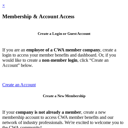
×
Membership & Account Access
Create a Login or Guest Account
If you are an
employee of a CWA member company
, create a
login to access your member benefits and dashboard. Or, if you
would like to create a
non-member login
, click “Create an
Account” below.
Create an Account
Create a New Membership
If your
company is not already a member
, create a new
membership account to access CWA member benefits and our
network of industry professionals. We're excited to welcome you to
the CWA community!