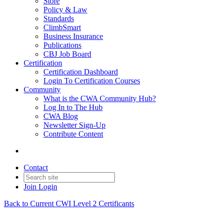
Store
Policy & Law
Standards
ClimbSmart
Business Insurance
Publications
CBJ Job Board
Certification
Certification Dashboard
Login To Certification Courses
Community
What is the CWA Community Hub?
Log In to The Hub
CWA Blog
Newsletter Sign-Up
Contribute Content
Contact
Join
Login
Back to Current CWI Level 2 Certificants