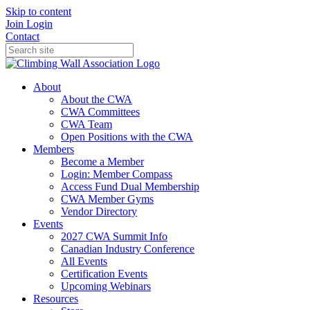
Skip to content
Join
Login
Contact
About
About the CWA
CWA Committees
CWA Team
Open Positions with the CWA
Members
Become a Member
Login: Member Compass
Access Fund Dual Membership
CWA Member Gyms
Vendor Directory
Events
2027 CWA Summit Info
Canadian Industry Conference
All Events
Certification Events
Upcoming Webinars
Resources