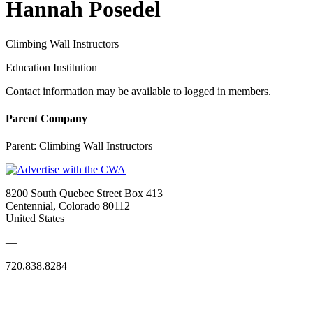
Hannah Posedel
Climbing Wall Instructors
Education Institution
Contact information may be available to logged in members.
Parent Company
Parent:
Climbing Wall Instructors
8200 South Quebec Street Box 413
Centennial, Colorado 80112
United States
—
720.838.8284
Quick Links