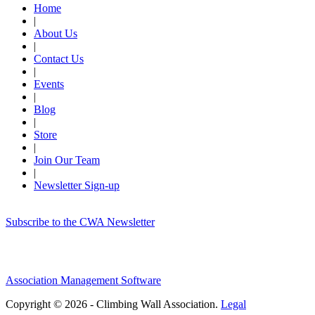
Home
|
About Us
|
Contact Us
|
Events
|
Blog
|
Store
|
Join Our Team
|
Newsletter Sign-up
Subscribe to the CWA Newsletter
Association Management Software
Copyright © 2026 - Climbing Wall Association.
Legal