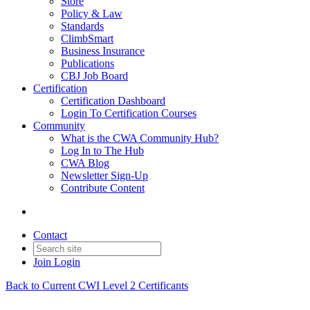
Store
Policy & Law
Standards
ClimbSmart
Business Insurance
Publications
CBJ Job Board
Certification
Certification Dashboard
Login To Certification Courses
Community
What is the CWA Community Hub?
Log In to The Hub
CWA Blog
Newsletter Sign-Up
Contribute Content
Contact
Join
Login
Back to Current CWI Level 2 Certificants