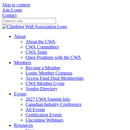
Skip to content
Join
Login
Contact
About
About the CWA
CWA Committees
CWA Team
Open Positions with the CWA
Members
Become a Member
Login: Member Compass
Access Fund Dual Membership
CWA Member Gyms
Vendor Directory
Events
2027 CWA Summit Info
Canadian Industry Conference
All Events
Certification Events
Upcoming Webinars
Resources