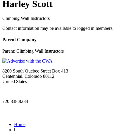
Harley Scott
Climbing Wall Instructors
Contact information may be available to logged in members.
Parent Company
Parent:
Climbing Wall Instructors
8200 South Quebec Street Box 413
Centennial, Colorado 80112
United States
—
720.838.8284
Quick Links
Home
|