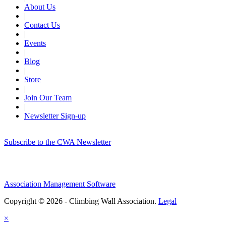
About Us
|
Contact Us
|
Events
|
Blog
|
Store
|
Join Our Team
|
Newsletter Sign-up
Subscribe to the CWA Newsletter
Association Management Software
Copyright © 2026 - Climbing Wall Association.
Legal
×