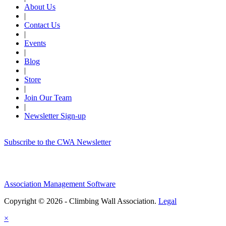
About Us
|
Contact Us
|
Events
|
Blog
|
Store
|
Join Our Team
|
Newsletter Sign-up
Subscribe to the CWA Newsletter
Association Management Software
Copyright © 2026 - Climbing Wall Association.
Legal
×