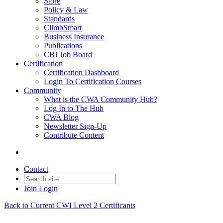
Store
Policy & Law
Standards
ClimbSmart
Business Insurance
Publications
CBJ Job Board
Certification
Certification Dashboard
Login To Certification Courses
Community
What is the CWA Community Hub?
Log In to The Hub
CWA Blog
Newsletter Sign-Up
Contribute Content
Contact
Join
Login
Back to Current CWI Level 2 Certificants