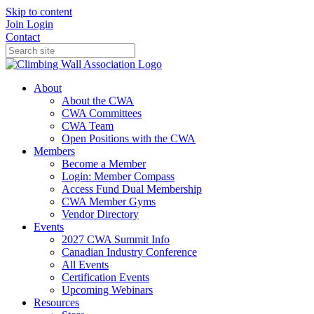
Skip to content
Join
Login
Contact
About
About the CWA
CWA Committees
CWA Team
Open Positions with the CWA
Members
Become a Member
Login: Member Compass
Access Fund Dual Membership
CWA Member Gyms
Vendor Directory
Events
2027 CWA Summit Info
Canadian Industry Conference
All Events
Certification Events
Upcoming Webinars
Resources