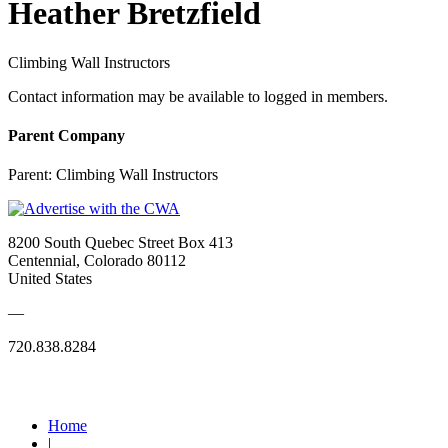
Heather Bretzfield
Climbing Wall Instructors
Contact information may be available to logged in members.
Parent Company
Parent:
Climbing Wall Instructors
8200 South Quebec Street Box 413
Centennial, Colorado 80112
United States
—
720.838.8284
Quick Links
Home
|