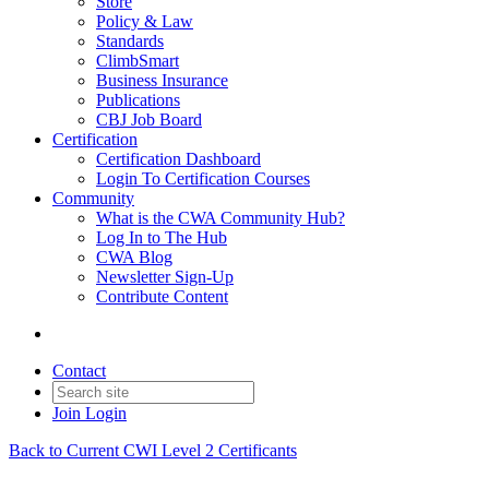
Store
Policy & Law
Standards
ClimbSmart
Business Insurance
Publications
CBJ Job Board
Certification
Certification Dashboard
Login To Certification Courses
Community
What is the CWA Community Hub?
Log In to The Hub
CWA Blog
Newsletter Sign-Up
Contribute Content
Contact
Join
Login
Back to Current CWI Level 2 Certificants