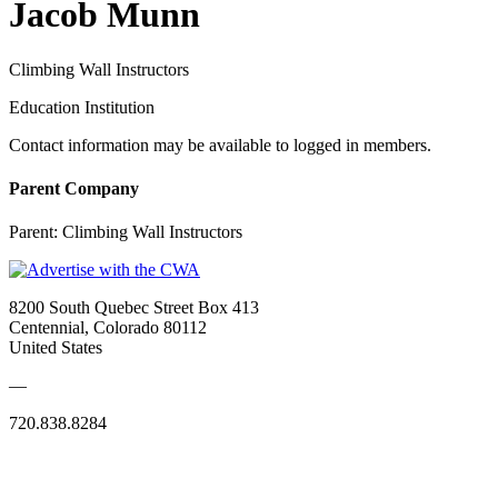
Jacob Munn
Climbing Wall Instructors
Education Institution
Contact information may be available to logged in members.
Parent Company
Parent:
Climbing Wall Instructors
8200 South Quebec Street Box 413
Centennial, Colorado 80112
United States
—
720.838.8284
Quick Links