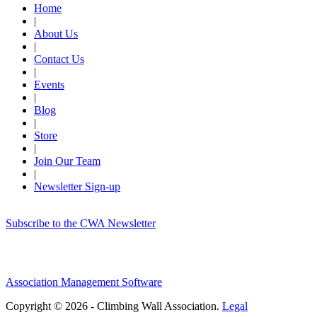
Home
|
About Us
|
Contact Us
|
Events
|
Blog
|
Store
|
Join Our Team
|
Newsletter Sign-up
Subscribe to the CWA Newsletter
Association Management Software
Copyright © 2026 - Climbing Wall Association.
Legal