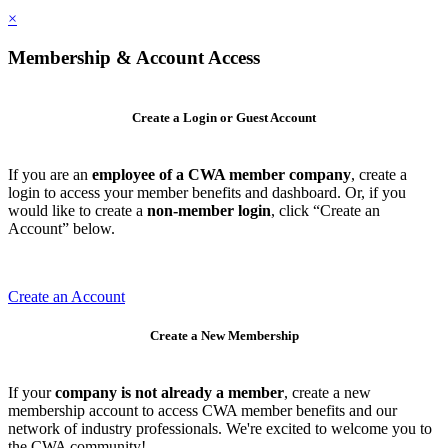
×
Membership & Account Access
Create a Login or Guest Account
If you are an
employee of a CWA member company
, create a
login to access your member benefits and dashboard. Or, if you
would like to create a
non-member login
, click “Create an
Account” below.
Create an Account
Create a New Membership
If your
company is not already a member
, create a new
membership account to access CWA member benefits and our
network of industry professionals. We're excited to welcome you to
the CWA community!