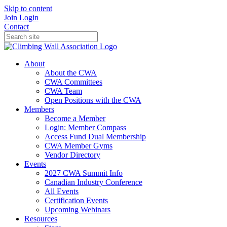
Skip to content
Join
Login
Contact
About
About the CWA
CWA Committees
CWA Team
Open Positions with the CWA
Members
Become a Member
Login: Member Compass
Access Fund Dual Membership
CWA Member Gyms
Vendor Directory
Events
2027 CWA Summit Info
Canadian Industry Conference
All Events
Certification Events
Upcoming Webinars
Resources