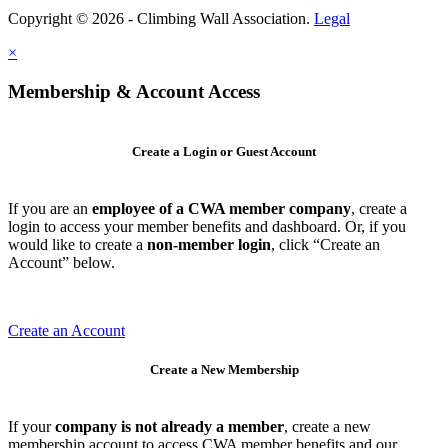
Copyright © 2026 - Climbing Wall Association.
Legal
×
Membership & Account Access
Create a Login or Guest Account
If you are an
employee of a CWA member company
, create a
login to access your member benefits and dashboard. Or, if you
would like to create a
non-member login
, click “Create an
Account” below.
Create an Account
Create a New Membership
If your
company is not already a member
, create a new
membership account to access CWA member benefits and our