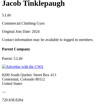
Jacob Tinklepaugh
5.Life
Commercial Climbing Gym
Original Join Date: 2024
Contact information may be available to logged in members.
Parent Company
Parent:
5.Life
8200 South Quebec Street Box 413
Centennial, Colorado 80112
United States
—
720.838.8284