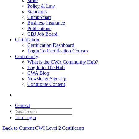
Store
Policy & Law
Standards
ClimbSmart
Business Insurance
Publications
CBJ Job Board
Certification
Certification Dashboard
Login To Certification Courses
Community
What is the CWA Community Hub?
Log In to The Hub
CWA Blog
Newsletter Sign-Up
Contribute Content
Contact
Join
Login
Back to Current CWI Level 2 Certificants