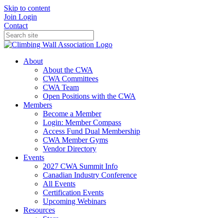
Skip to content
Join
Login
Contact
About
About the CWA
CWA Committees
CWA Team
Open Positions with the CWA
Members
Become a Member
Login: Member Compass
Access Fund Dual Membership
CWA Member Gyms
Vendor Directory
Events
2027 CWA Summit Info
Canadian Industry Conference
All Events
Certification Events
Upcoming Webinars
Resources