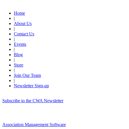
Quick Links
Home
|
About Us
|
Contact Us
|
Events
|
Blog
|
Store
|
Join Our Team
|
Newsletter Sign-up
Subscribe to the CWA Newsletter
Association Management Software