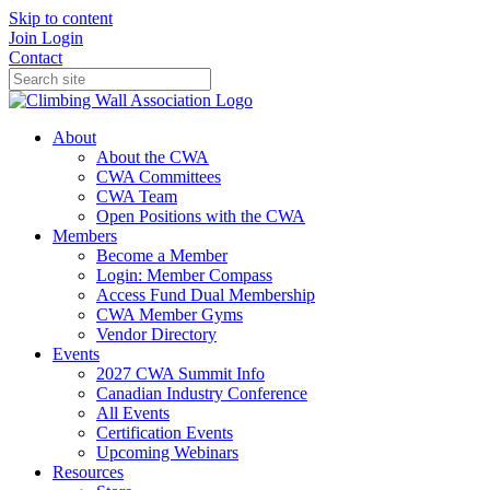
Skip to content
Join
Login
Contact
About
About the CWA
CWA Committees
CWA Team
Open Positions with the CWA
Members
Become a Member
Login: Member Compass
Access Fund Dual Membership
CWA Member Gyms
Vendor Directory
Events
2027 CWA Summit Info
Canadian Industry Conference
All Events
Certification Events
Upcoming Webinars
Resources