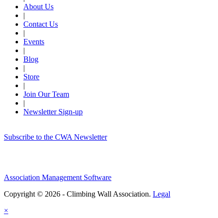
About Us
|
Contact Us
|
Events
|
Blog
|
Store
|
Join Our Team
|
Newsletter Sign-up
Subscribe to the CWA Newsletter
Association Management Software
Copyright © 2026 - Climbing Wall Association.
Legal
×