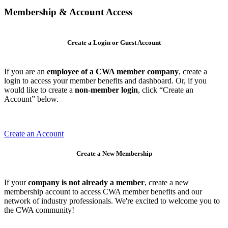
Membership & Account Access
Create a Login or Guest Account
If you are an
employee of a CWA member company
, create a
login to access your member benefits and dashboard. Or, if you
would like to create a
non-member login
, click “Create an
Account” below.
Create an Account
Create a New Membership
If your
company is not already a member
, create a new
membership account to access CWA member benefits and our
network of industry professionals. We're excited to welcome you to
the CWA community!