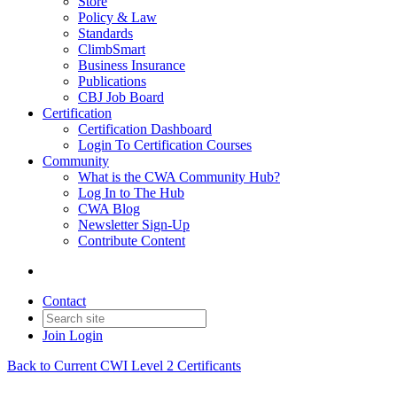
Store
Policy & Law
Standards
ClimbSmart
Business Insurance
Publications
CBJ Job Board
Certification
Certification Dashboard
Login To Certification Courses
Community
What is the CWA Community Hub?
Log In to The Hub
CWA Blog
Newsletter Sign-Up
Contribute Content
Contact
Join
Login
Back to Current CWI Level 2 Certificants