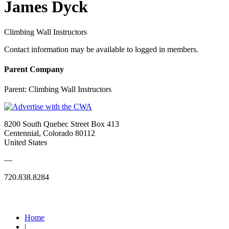
James Dyck
Climbing Wall Instructors
Contact information may be available to logged in members.
Parent Company
Parent:
Climbing Wall Instructors
8200 South Quebec Street Box 413
Centennial, Colorado 80112
United States
—
720.838.8284
Quick Links
Home
|