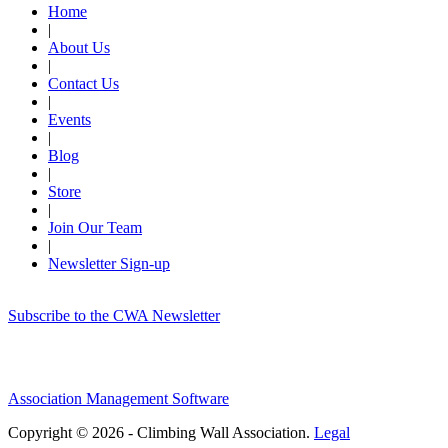
Home
|
About Us
|
Contact Us
|
Events
|
Blog
|
Store
|
Join Our Team
|
Newsletter Sign-up
Subscribe to the CWA Newsletter
Association Management Software
Copyright © 2026 - Climbing Wall Association.
Legal