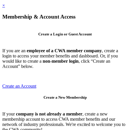
×
Membership & Account Access
Create a Login or Guest Account
If you are an
employee of a CWA member company
, create a
login to access your member benefits and dashboard. Or, if you
would like to create a
non-member login
, click “Create an
Account” below.
Create an Account
Create a New Membership
If your
company is not already a member
, create a new
membership account to access CWA member benefits and our
network of industry professionals. We're excited to welcome you to
the CWA community!