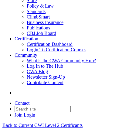
Store
Policy & Law
Standards
ClimbSmart
Business Insurance
Publications
CBJ Job Board
Certification
Certification Dashboard
Login To Certification Courses
Community
What is the CWA Community Hub?
Log In to The Hub
CWA Blog
Newsletter Sign-Up
Contribute Content
Contact
Join
Login
Back to Current CWI Level 2 Certificants