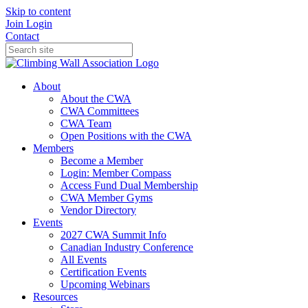
Skip to content
Join
Login
Contact
About
About the CWA
CWA Committees
CWA Team
Open Positions with the CWA
Members
Become a Member
Login: Member Compass
Access Fund Dual Membership
CWA Member Gyms
Vendor Directory
Events
2027 CWA Summit Info
Canadian Industry Conference
All Events
Certification Events
Upcoming Webinars
Resources