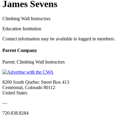
James Sevens
Climbing Wall Instructors
Education Institution
Contact information may be available to logged in members.
Parent Company
Parent:
Climbing Wall Instructors
8200 South Quebec Street Box 413
Centennial, Colorado 80112
United States
—
720.838.8284
Quick Links