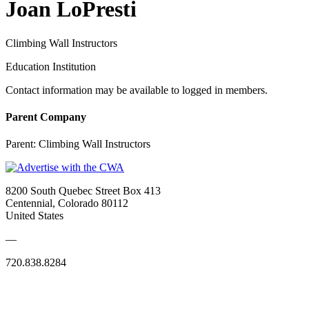
Joan LoPresti
Climbing Wall Instructors
Education Institution
Contact information may be available to logged in members.
Parent Company
Parent:
Climbing Wall Instructors
8200 South Quebec Street Box 413
Centennial, Colorado 80112
United States
—
720.838.8284
Quick Links