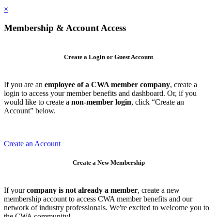
×
Membership & Account Access
Create a Login or Guest Account
If you are an
employee of a CWA member company
, create a
login to access your member benefits and dashboard. Or, if you
would like to create a
non-member login
, click “Create an
Account” below.
Create an Account
Create a New Membership
If your
company is not already a member
, create a new
membership account to access CWA member benefits and our
network of industry professionals. We're excited to welcome you to
the CWA community!