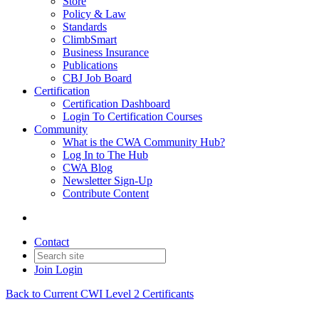
Store
Policy & Law
Standards
ClimbSmart
Business Insurance
Publications
CBJ Job Board
Certification
Certification Dashboard
Login To Certification Courses
Community
What is the CWA Community Hub?
Log In to The Hub
CWA Blog
Newsletter Sign-Up
Contribute Content
Contact
Join
Login
Back to Current CWI Level 2 Certificants