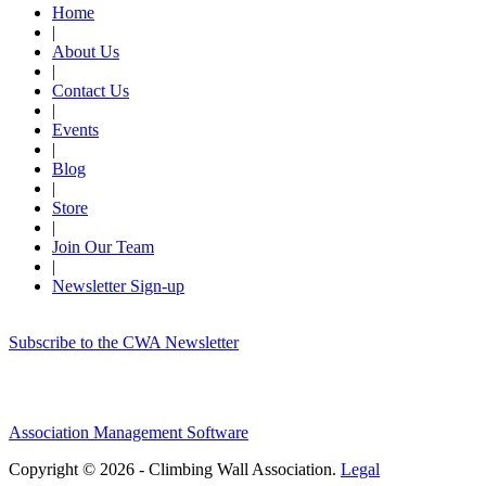
Home
|
About Us
|
Contact Us
|
Events
|
Blog
|
Store
|
Join Our Team
|
Newsletter Sign-up
Subscribe to the CWA Newsletter
Association Management Software
Copyright © 2026 - Climbing Wall Association.
Legal