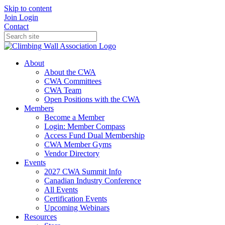
Skip to content
Join
Login
Contact
About
About the CWA
CWA Committees
CWA Team
Open Positions with the CWA
Members
Become a Member
Login: Member Compass
Access Fund Dual Membership
CWA Member Gyms
Vendor Directory
Events
2027 CWA Summit Info
Canadian Industry Conference
All Events
Certification Events
Upcoming Webinars
Resources