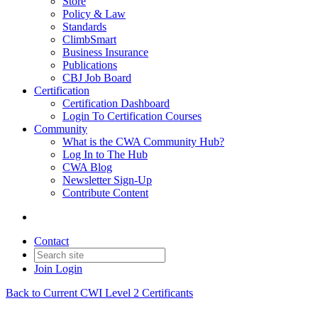
Store
Policy & Law
Standards
ClimbSmart
Business Insurance
Publications
CBJ Job Board
Certification
Certification Dashboard
Login To Certification Courses
Community
What is the CWA Community Hub?
Log In to The Hub
CWA Blog
Newsletter Sign-Up
Contribute Content
Contact
Join
Login
Back to Current CWI Level 2 Certificants