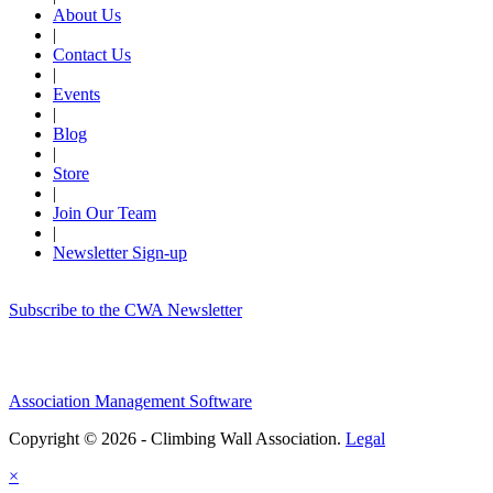
About Us
|
Contact Us
|
Events
|
Blog
|
Store
|
Join Our Team
|
Newsletter Sign-up
Subscribe to the CWA Newsletter
Association Management Software
Copyright © 2026 - Climbing Wall Association.
Legal
×