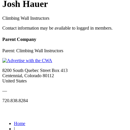
Josh Hauer
Climbing Wall Instructors
Contact information may be available to logged in members.
Parent Company
Parent:
Climbing Wall Instructors
8200 South Quebec Street Box 413
Centennial, Colorado 80112
United States
—
720.838.8284
Quick Links
Home
|