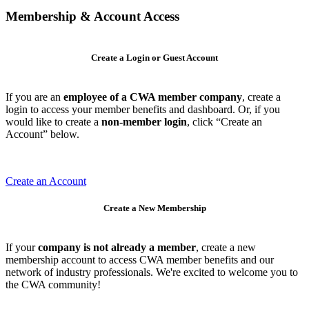
Membership & Account Access
Create a Login or Guest Account
If you are an
employee of a CWA member company
, create a
login to access your member benefits and dashboard. Or, if you
would like to create a
non-member login
, click “Create an
Account” below.
Create an Account
Create a New Membership
If your
company is not already a member
, create a new
membership account to access CWA member benefits and our
network of industry professionals. We're excited to welcome you to
the CWA community!