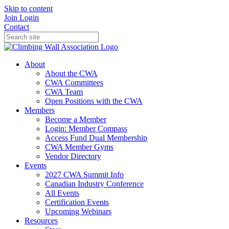
Skip to content
Join
Login
Contact
About
About the CWA
CWA Committees
CWA Team
Open Positions with the CWA
Members
Become a Member
Login: Member Compass
Access Fund Dual Membership
CWA Member Gyms
Vendor Directory
Events
2027 CWA Summit Info
Canadian Industry Conference
All Events
Certification Events
Upcoming Webinars
Resources