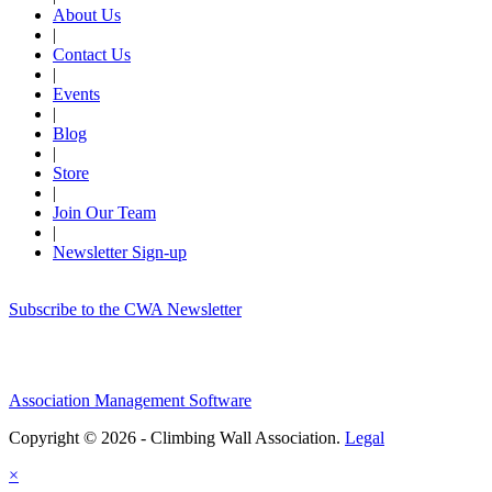
About Us
|
Contact Us
|
Events
|
Blog
|
Store
|
Join Our Team
|
Newsletter Sign-up
Subscribe to the CWA Newsletter
Association Management Software
Copyright © 2026 - Climbing Wall Association.
Legal
×