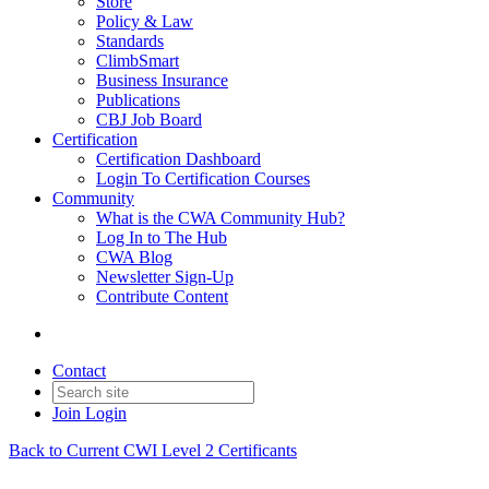
Store
Policy & Law
Standards
ClimbSmart
Business Insurance
Publications
CBJ Job Board
Certification
Certification Dashboard
Login To Certification Courses
Community
What is the CWA Community Hub?
Log In to The Hub
CWA Blog
Newsletter Sign-Up
Contribute Content
Contact
Join
Login
Back to Current CWI Level 2 Certificants