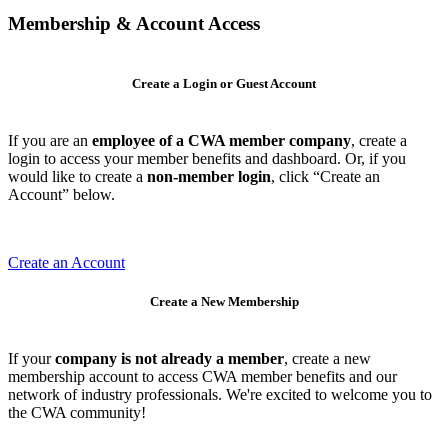
Membership & Account Access
Create a Login or Guest Account
If you are an
employee of a CWA member company
, create a
login to access your member benefits and dashboard. Or, if you
would like to create a
non-member login
, click “Create an
Account” below.
Create an Account
Create a New Membership
If your
company is not already a member
, create a new
membership account to access CWA member benefits and our
network of industry professionals. We're excited to welcome you to
the CWA community!