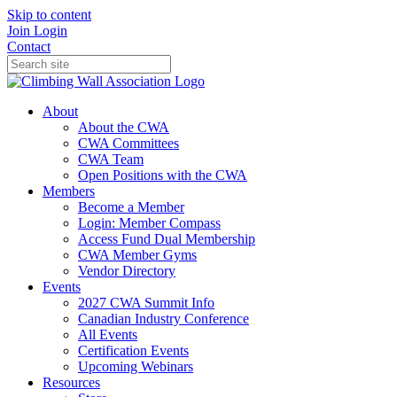
Skip to content
Join
Login
Contact
About
About the CWA
CWA Committees
CWA Team
Open Positions with the CWA
Members
Become a Member
Login: Member Compass
Access Fund Dual Membership
CWA Member Gyms
Vendor Directory
Events
2027 CWA Summit Info
Canadian Industry Conference
All Events
Certification Events
Upcoming Webinars
Resources