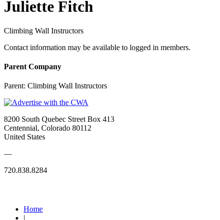
Juliette Fitch
Climbing Wall Instructors
Contact information may be available to logged in members.
Parent Company
Parent:
Climbing Wall Instructors
8200 South Quebec Street Box 413
Centennial, Colorado 80112
United States
—
720.838.8284
Quick Links
Home
|