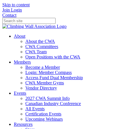
Skip to content
Join
Login
Contact
About
About the CWA
CWA Committees
CWA Team
Open Positions with the CWA
Members
Become a Member
Login: Member Compass
Access Fund Dual Membership
CWA Member Gyms
Vendor Directory
Events
2027 CWA Summit Info
Canadian Industry Conference
All Events
Certification Events
Upcoming Webinars
Resources