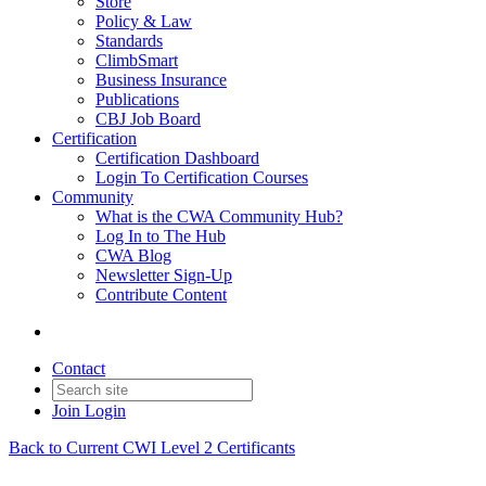
Store
Policy & Law
Standards
ClimbSmart
Business Insurance
Publications
CBJ Job Board
Certification
Certification Dashboard
Login To Certification Courses
Community
What is the CWA Community Hub?
Log In to The Hub
CWA Blog
Newsletter Sign-Up
Contribute Content
Contact
Join
Login
Back to Current CWI Level 2 Certificants