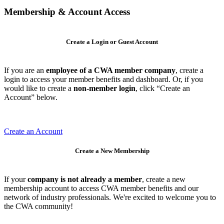
Membership & Account Access
Create a Login or Guest Account
If you are an
employee of a CWA member company
, create a
login to access your member benefits and dashboard. Or, if you
would like to create a
non-member login
, click “Create an
Account” below.
Create an Account
Create a New Membership
If your
company is not already a member
, create a new
membership account to access CWA member benefits and our
network of industry professionals. We're excited to welcome you to
the CWA community!