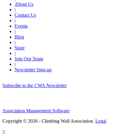
About Us
|
Contact Us
|
Events
|
Blog
|
Store
|
Join Our Team
|
Newsletter Sign-up
Subscribe to the CWA Newsletter
Association Management Software
Copyright © 2026 - Climbing Wall Association.
Legal
×