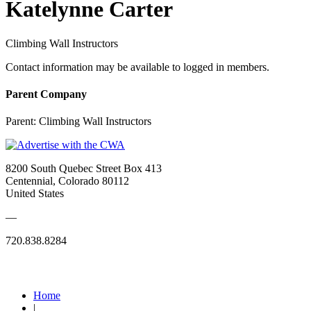
Katelynne Carter
Climbing Wall Instructors
Contact information may be available to logged in members.
Parent Company
Parent:
Climbing Wall Instructors
8200 South Quebec Street Box 413
Centennial, Colorado 80112
United States
—
720.838.8284
Quick Links
Home
|