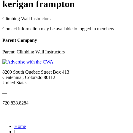
kerigan frampton
Climbing Wall Instructors
Contact information may be available to logged in members.
Parent Company
Parent:
Climbing Wall Instructors
8200 South Quebec Street Box 413
Centennial, Colorado 80112
United States
—
720.838.8284
Quick Links
Home
|