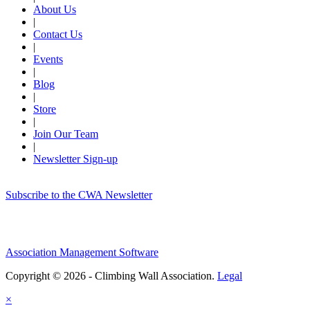
About Us
|
Contact Us
|
Events
|
Blog
|
Store
|
Join Our Team
|
Newsletter Sign-up
Subscribe to the CWA Newsletter
Association Management Software
Copyright © 2026 - Climbing Wall Association.
Legal
×