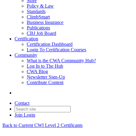
Store
Policy & Law
Standards
ClimbSmart
Business Insurance
Publications
CBJ Job Board
Certification
Certification Dashboard
Login To Certification Courses
Community
What is the CWA Community Hub?
Log In to The Hub
CWA Blog
Newsletter Sign-Up
Contribute Content
Contact
Join
Login
Back to Current CWI Level 2 Certificants