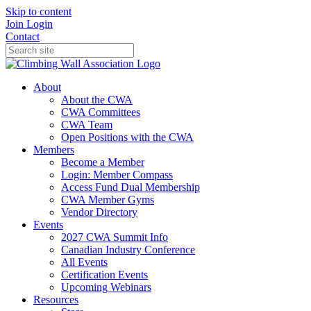
Skip to content
Join
Login
Contact
About
About the CWA
CWA Committees
CWA Team
Open Positions with the CWA
Members
Become a Member
Login: Member Compass
Access Fund Dual Membership
CWA Member Gyms
Vendor Directory
Events
2027 CWA Summit Info
Canadian Industry Conference
All Events
Certification Events
Upcoming Webinars
Resources