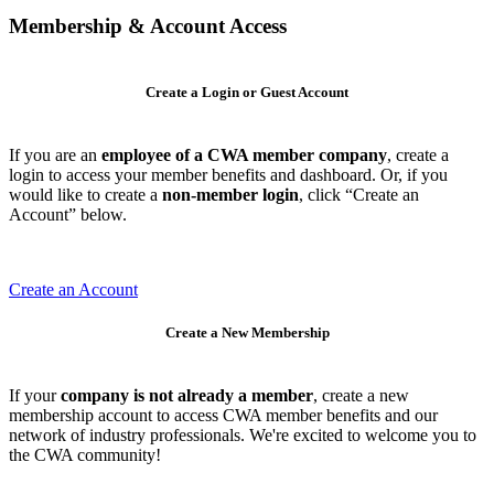
Membership & Account Access
Create a Login or Guest Account
If you are an
employee of a CWA member company
, create a
login to access your member benefits and dashboard. Or, if you
would like to create a
non-member login
, click “Create an
Account” below.
Create an Account
Create a New Membership
If your
company is not already a member
, create a new
membership account to access CWA member benefits and our
network of industry professionals. We're excited to welcome you to
the CWA community!