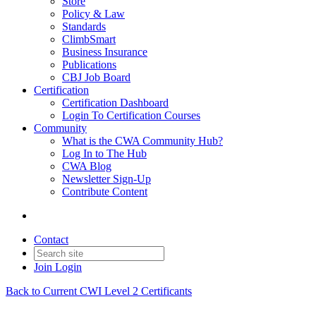
Store
Policy & Law
Standards
ClimbSmart
Business Insurance
Publications
CBJ Job Board
Certification
Certification Dashboard
Login To Certification Courses
Community
What is the CWA Community Hub?
Log In to The Hub
CWA Blog
Newsletter Sign-Up
Contribute Content
Contact
Join
Login
Back to Current CWI Level 2 Certificants