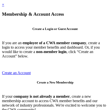
×
Membership & Account Access
Create a Login or Guest Account
If you are an
employee of a CWA member company
, create a
login to access your member benefits and dashboard. Or, if you
would like to create a
non-member login
, click “Create an
Account” below.
Create an Account
Create a New Membership
If your
company is not already a member
, create a new
membership account to access CWA member benefits and our
network of industry professionals. We're excited to welcome you to
the CWA community!