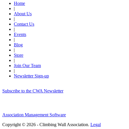
Home
|
About Us
|
Contact Us
|
Events
|
Blog
|
Store
|
Join Our Team
|
Newsletter Sign-up
Subscribe to the CWA Newsletter
Association Management Software
Copyright © 2026 - Climbing Wall Association.
Legal