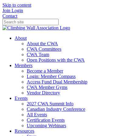
Skip to content
Join
Login
Contact
About
About the CWA
CWA Committees
CWA Team
Open Positions with the CWA
Members
Become a Member
Login: Member Compass
Access Fund Dual Membership
CWA Member Gyms
Vendor Directory
Events
2027 CWA Summit Info
Canadian Industry Conference
All Events
Certification Events
Upcoming Webinars
Resources