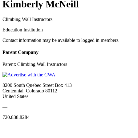
Kimberly McNeill
Climbing Wall Instructors
Education Institution
Contact information may be available to logged in members.
Parent Company
Parent:
Climbing Wall Instructors
8200 South Quebec Street Box 413
Centennial, Colorado 80112
United States
—
720.838.8284
Quick Links