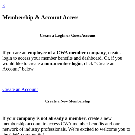
×
Membership & Account Access
Create a Login or Guest Account
If you are an
employee of a CWA member company
, create a
login to access your member benefits and dashboard. Or, if you
would like to create a
non-member login
, click “Create an
Account” below.
Create an Account
Create a New Membership
If your
company is not already a member
, create a new
membership account to access CWA member benefits and our
network of industry professionals. We're excited to welcome you to
the CWA community!