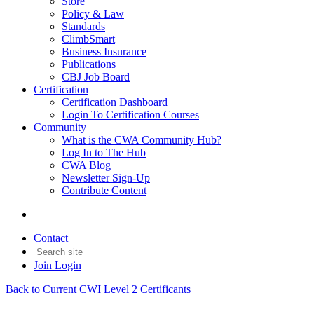
Store
Policy & Law
Standards
ClimbSmart
Business Insurance
Publications
CBJ Job Board
Certification
Certification Dashboard
Login To Certification Courses
Community
What is the CWA Community Hub?
Log In to The Hub
CWA Blog
Newsletter Sign-Up
Contribute Content
Contact
Join
Login
Back to Current CWI Level 2 Certificants