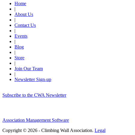
Home
|
About Us
|
Contact Us
|
Events
|
Blog
|
Store
|
Join Our Team
|
Newsletter Sign-up
Subscribe to the CWA Newsletter
Association Management Software
Copyright © 2026 - Climbing Wall Association.
Legal