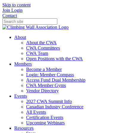
Skip to content
Join
Login
Contact
About
About the CWA
CWA Committees
CWA Team
Open Positions with the CWA
Members
Become a Member
Login: Member Compass
Access Fund Dual Membership
CWA Member Gyms
Vendor Directory
Events
2027 CWA Summit Info
Canadian Industry Conference
All Events
Certification Events
Upcoming Webinars
Resources