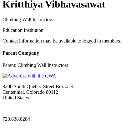
Kritthiya Vibhavasawat
Climbing Wall Instructors
Education Institution
Contact information may be available to logged in members.
Parent Company
Parent:
Climbing Wall Instructors
8200 South Quebec Street Box 413
Centennial, Colorado 80112
United States
—
720.838.8284
Quick Links