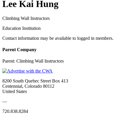
Lee Kai Hung
Climbing Wall Instructors
Education Institution
Contact information may be available to logged in members.
Parent Company
Parent:
Climbing Wall Instructors
8200 South Quebec Street Box 413
Centennial, Colorado 80112
United States
—
720.838.8284
Quick Links