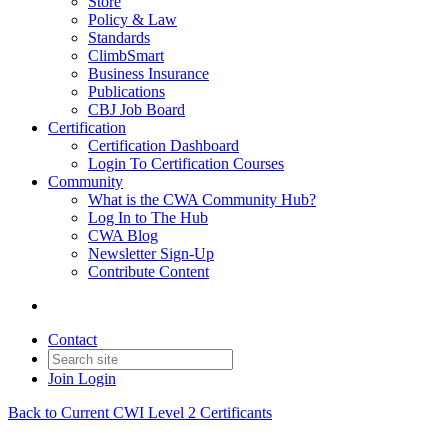
Store
Policy & Law
Standards
ClimbSmart
Business Insurance
Publications
CBJ Job Board
Certification
Certification Dashboard
Login To Certification Courses
Community
What is the CWA Community Hub?
Log In to The Hub
CWA Blog
Newsletter Sign-Up
Contribute Content
Contact
Join
Login
Back to Current CWI Level 2 Certificants