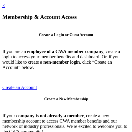
×
Membership & Account Access
Create a Login or Guest Account
If you are an
employee of a CWA member company
, create a
login to access your member benefits and dashboard. Or, if you
would like to create a
non-member login
, click “Create an
Account” below.
Create an Account
Create a New Membership
If your
company is not already a member
, create a new
membership account to access CWA member benefits and our
network of industry professionals. We're excited to welcome you to
the CWA community!