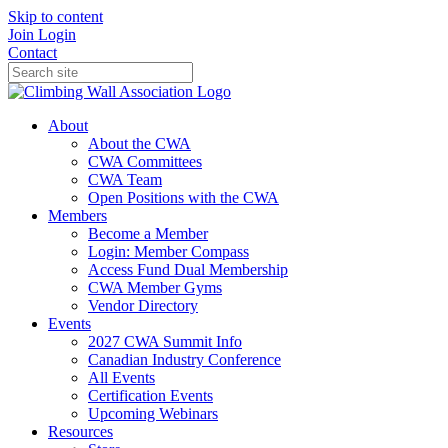
Skip to content
Join
Login
Contact
About
About the CWA
CWA Committees
CWA Team
Open Positions with the CWA
Members
Become a Member
Login: Member Compass
Access Fund Dual Membership
CWA Member Gyms
Vendor Directory
Events
2027 CWA Summit Info
Canadian Industry Conference
All Events
Certification Events
Upcoming Webinars
Resources