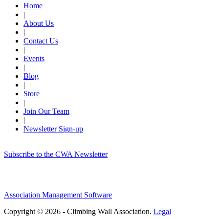
Home
|
About Us
|
Contact Us
|
Events
|
Blog
|
Store
|
Join Our Team
|
Newsletter Sign-up
Subscribe to the CWA Newsletter
Association Management Software
Copyright © 2026 - Climbing Wall Association.
Legal