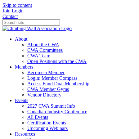
Skip to content
Join
Login
Contact
About
About the CWA
CWA Committees
CWA Team
Open Positions with the CWA
Members
Become a Member
Login: Member Compass
Access Fund Dual Membership
CWA Member Gyms
Vendor Directory
Events
2027 CWA Summit Info
Canadian Industry Conference
All Events
Certification Events
Upcoming Webinars
Resources