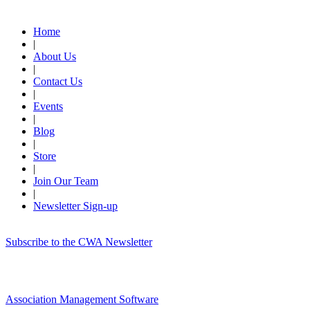
Quick Links
Home
|
About Us
|
Contact Us
|
Events
|
Blog
|
Store
|
Join Our Team
|
Newsletter Sign-up
Subscribe to the CWA Newsletter
Association Management Software