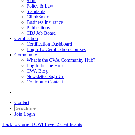
Store
Policy & Law
Standards
ClimbSmart
Business Insurance
Publications
CBJ Job Board
Certification
Certification Dashboard
Login To Certification Courses
Community
What is the CWA Community Hub?
Log In to The Hub
CWA Blog
Newsletter Sign-Up
Contribute Content
Contact
Join
Login
Back to Current CWI Level 2 Certificants