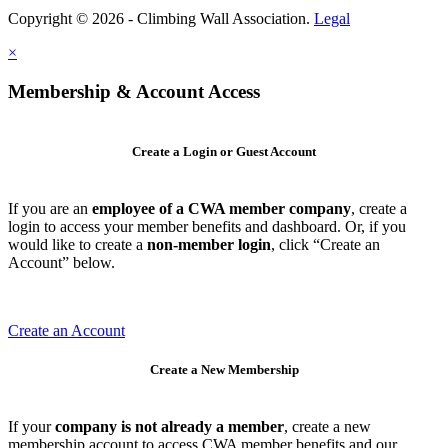
Copyright © 2026 - Climbing Wall Association.
Legal
×
Membership & Account Access
Create a Login or Guest Account
If you are an
employee of a CWA member company
, create a
login to access your member benefits and dashboard. Or, if you
would like to create a
non-member login
, click “Create an
Account” below.
Create an Account
Create a New Membership
If your
company is not already a member
, create a new
membership account to access CWA member benefits and our