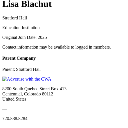
Lisa Blachut
Stratford Hall
Education Institution
Original Join Date: 2025
Contact information may be available to logged in members.
Parent Company
Parent:
Stratford Hall
8200 South Quebec Street Box 413
Centennial, Colorado 80112
United States
—
720.838.8284