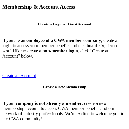
Membership & Account Access
Create a Login or Guest Account
If you are an
employee of a CWA member company
, create a
login to access your member benefits and dashboard. Or, if you
would like to create a
non-member login
, click “Create an
Account” below.
Create an Account
Create a New Membership
If your
company is not already a member
, create a new
membership account to access CWA member benefits and our
network of industry professionals. We're excited to welcome you to
the CWA community!