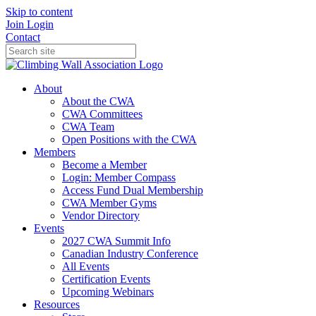
Skip to content
Join
Login
Contact
About
About the CWA
CWA Committees
CWA Team
Open Positions with the CWA
Members
Become a Member
Login: Member Compass
Access Fund Dual Membership
CWA Member Gyms
Vendor Directory
Events
2027 CWA Summit Info
Canadian Industry Conference
All Events
Certification Events
Upcoming Webinars
Resources