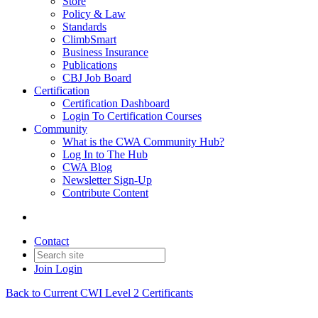
Store
Policy & Law
Standards
ClimbSmart
Business Insurance
Publications
CBJ Job Board
Certification
Certification Dashboard
Login To Certification Courses
Community
What is the CWA Community Hub?
Log In to The Hub
CWA Blog
Newsletter Sign-Up
Contribute Content
Contact
Join
Login
Back to Current CWI Level 2 Certificants