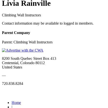
Livia Rainville
Climbing Wall Instructors
Contact information may be available to logged in members.
Parent Company
Parent:
Climbing Wall Instructors
8200 South Quebec Street Box 413
Centennial, Colorado 80112
United States
—
720.838.8284
Quick Links
Home
|