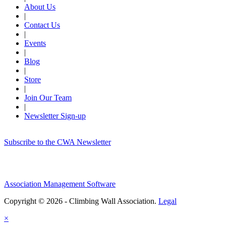
About Us
|
Contact Us
|
Events
|
Blog
|
Store
|
Join Our Team
|
Newsletter Sign-up
Subscribe to the CWA Newsletter
Association Management Software
Copyright © 2026 - Climbing Wall Association.
Legal
×