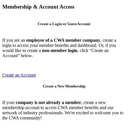
Membership & Account Access
Create a Login or Guest Account
If you are an
employee of a CWA member company
, create a
login to access your member benefits and dashboard. Or, if you
would like to create a
non-member login
, click “Create an
Account” below.
Create an Account
Create a New Membership
If your
company is not already a member
, create a new
membership account to access CWA member benefits and our
network of industry professionals. We're excited to welcome you to
the CWA community!