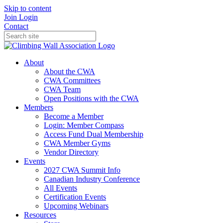
Skip to content
Join
Login
Contact
About
About the CWA
CWA Committees
CWA Team
Open Positions with the CWA
Members
Become a Member
Login: Member Compass
Access Fund Dual Membership
CWA Member Gyms
Vendor Directory
Events
2027 CWA Summit Info
Canadian Industry Conference
All Events
Certification Events
Upcoming Webinars
Resources