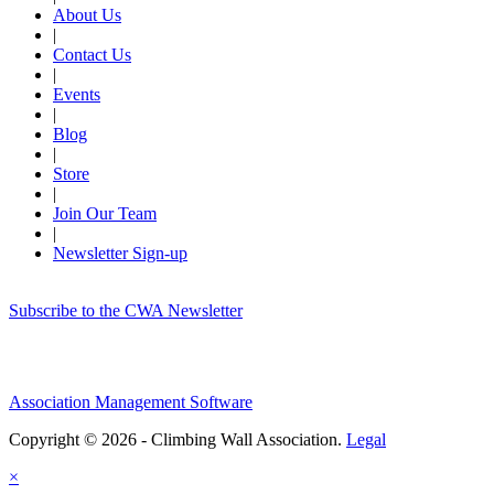
About Us
|
Contact Us
|
Events
|
Blog
|
Store
|
Join Our Team
|
Newsletter Sign-up
Subscribe to the CWA Newsletter
Association Management Software
Copyright © 2026 - Climbing Wall Association.
Legal
×