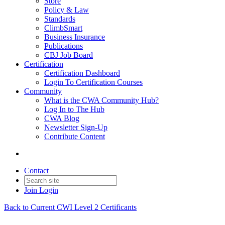
Store
Policy & Law
Standards
ClimbSmart
Business Insurance
Publications
CBJ Job Board
Certification
Certification Dashboard
Login To Certification Courses
Community
What is the CWA Community Hub?
Log In to The Hub
CWA Blog
Newsletter Sign-Up
Contribute Content
Contact
Join
Login
Back to Current CWI Level 2 Certificants