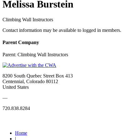
Melissa Burstein
Climbing Wall Instructors
Contact information may be available to logged in members.
Parent Company
Parent:
Climbing Wall Instructors
8200 South Quebec Street Box 413
Centennial, Colorado 80112
United States
—
720.838.8284
Quick Links
Home
|