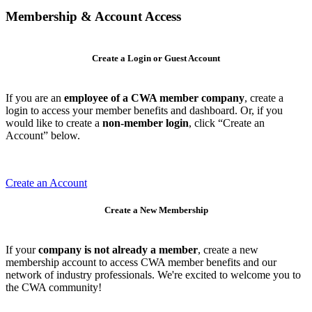
Membership & Account Access
Create a Login or Guest Account
If you are an
employee of a CWA member company
, create a
login to access your member benefits and dashboard. Or, if you
would like to create a
non-member login
, click “Create an
Account” below.
Create an Account
Create a New Membership
If your
company is not already a member
, create a new
membership account to access CWA member benefits and our
network of industry professionals. We're excited to welcome you to
the CWA community!