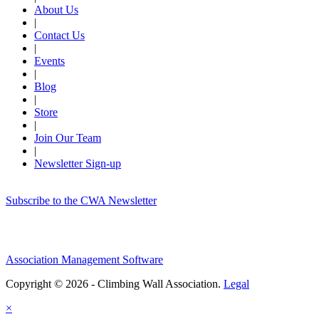
About Us
|
Contact Us
|
Events
|
Blog
|
Store
|
Join Our Team
|
Newsletter Sign-up
Subscribe to the CWA Newsletter
Association Management Software
Copyright © 2026 - Climbing Wall Association.
Legal
×