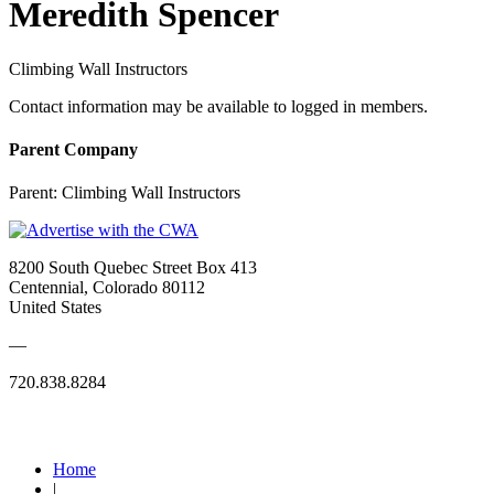
Meredith Spencer
Climbing Wall Instructors
Contact information may be available to logged in members.
Parent Company
Parent:
Climbing Wall Instructors
8200 South Quebec Street Box 413
Centennial, Colorado 80112
United States
—
720.838.8284
Quick Links
Home
|