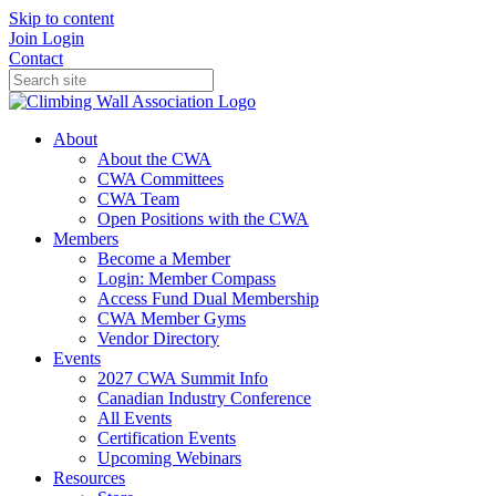
Skip to content
Join
Login
Contact
About
About the CWA
CWA Committees
CWA Team
Open Positions with the CWA
Members
Become a Member
Login: Member Compass
Access Fund Dual Membership
CWA Member Gyms
Vendor Directory
Events
2027 CWA Summit Info
Canadian Industry Conference
All Events
Certification Events
Upcoming Webinars
Resources