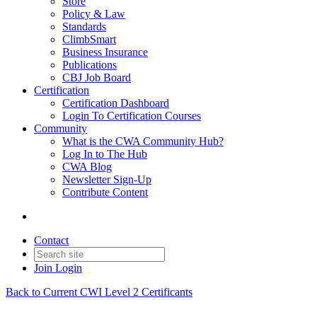
Store
Policy & Law
Standards
ClimbSmart
Business Insurance
Publications
CBJ Job Board
Certification
Certification Dashboard
Login To Certification Courses
Community
What is the CWA Community Hub?
Log In to The Hub
CWA Blog
Newsletter Sign-Up
Contribute Content
Contact
Join
Login
Back to Current CWI Level 2 Certificants