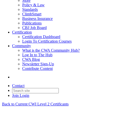
Store
Policy & Law
Standards
ClimbSmart
Business Insurance
Publications
CBJ Job Board
Certification
Certification Dashboard
Login To Certification Courses
Community
What is the CWA Community Hub?
Log In to The Hub
CWA Blog
Newsletter Sign-Up
Contribute Content
Contact
Join
Login
Back to Current CWI Level 2 Certificants