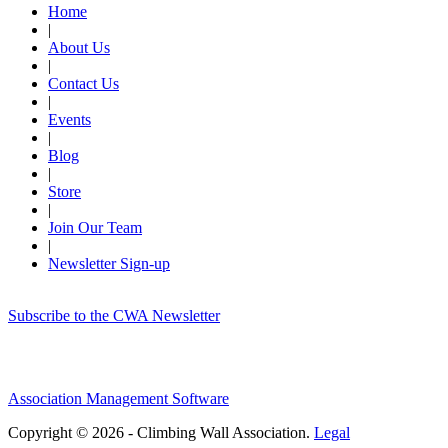
Home
|
About Us
|
Contact Us
|
Events
|
Blog
|
Store
|
Join Our Team
|
Newsletter Sign-up
Subscribe to the CWA Newsletter
Association Management Software
Copyright © 2026 - Climbing Wall Association.
Legal