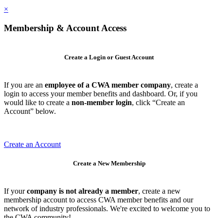
×
Membership & Account Access
Create a Login or Guest Account
If you are an
employee of a CWA member company
, create a
login to access your member benefits and dashboard. Or, if you
would like to create a
non-member login
, click “Create an
Account” below.
Create an Account
Create a New Membership
If your
company is not already a member
, create a new
membership account to access CWA member benefits and our
network of industry professionals. We're excited to welcome you to
the CWA community!