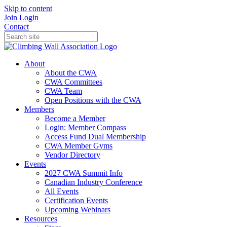
Skip to content
Join
Login
Contact
About
About the CWA
CWA Committees
CWA Team
Open Positions with the CWA
Members
Become a Member
Login: Member Compass
Access Fund Dual Membership
CWA Member Gyms
Vendor Directory
Events
2027 CWA Summit Info
Canadian Industry Conference
All Events
Certification Events
Upcoming Webinars
Resources