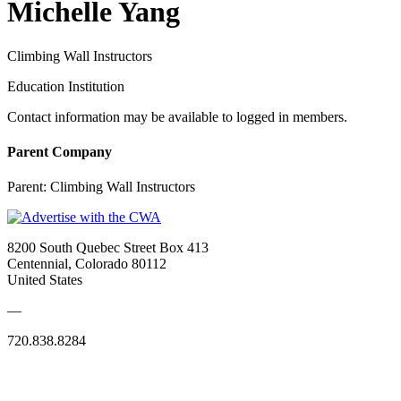
Michelle Yang
Climbing Wall Instructors
Education Institution
Contact information may be available to logged in members.
Parent Company
Parent:
Climbing Wall Instructors
8200 South Quebec Street Box 413
Centennial, Colorado 80112
United States
—
720.838.8284
Quick Links