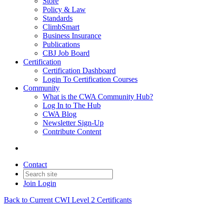
Store
Policy & Law
Standards
ClimbSmart
Business Insurance
Publications
CBJ Job Board
Certification
Certification Dashboard
Login To Certification Courses
Community
What is the CWA Community Hub?
Log In to The Hub
CWA Blog
Newsletter Sign-Up
Contribute Content
Contact
Join
Login
Back to Current CWI Level 2 Certificants