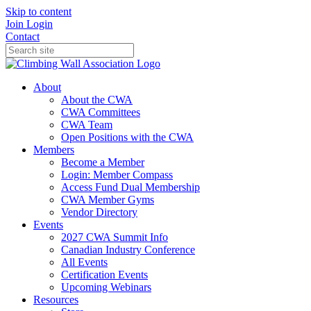
Skip to content
Join
Login
Contact
About
About the CWA
CWA Committees
CWA Team
Open Positions with the CWA
Members
Become a Member
Login: Member Compass
Access Fund Dual Membership
CWA Member Gyms
Vendor Directory
Events
2027 CWA Summit Info
Canadian Industry Conference
All Events
Certification Events
Upcoming Webinars
Resources