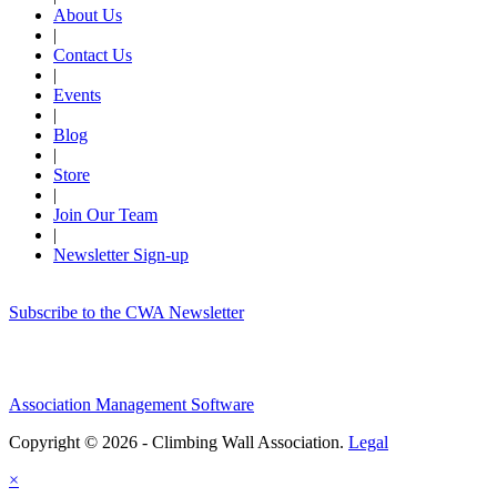
About Us
|
Contact Us
|
Events
|
Blog
|
Store
|
Join Our Team
|
Newsletter Sign-up
Subscribe to the CWA Newsletter
Association Management Software
Copyright © 2026 - Climbing Wall Association.
Legal
×