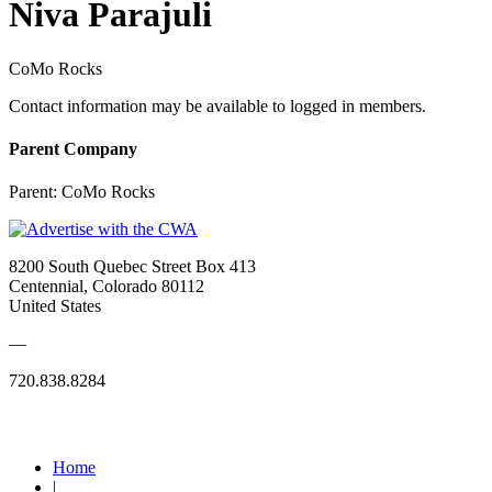
Niva Parajuli
CoMo Rocks
Contact information may be available to logged in members.
Parent Company
Parent:
CoMo Rocks
8200 South Quebec Street Box 413
Centennial, Colorado 80112
United States
—
720.838.8284
Quick Links
Home
|