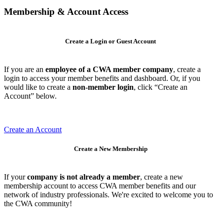
Membership & Account Access
Create a Login or Guest Account
If you are an
employee of a CWA member company
, create a
login to access your member benefits and dashboard. Or, if you
would like to create a
non-member login
, click “Create an
Account” below.
Create an Account
Create a New Membership
If your
company is not already a member
, create a new
membership account to access CWA member benefits and our
network of industry professionals. We're excited to welcome you to
the CWA community!