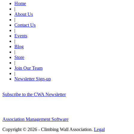
Home
|
About Us
|
Contact Us
|
Events
|
Blog
|
Store
|
Join Our Team
|
Newsletter Sign-up
Subscribe to the CWA Newsletter
Association Management Software
Copyright © 2026 - Climbing Wall Association.
Legal