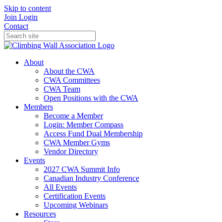
Skip to content
Join
Login
Contact
About
About the CWA
CWA Committees
CWA Team
Open Positions with the CWA
Members
Become a Member
Login: Member Compass
Access Fund Dual Membership
CWA Member Gyms
Vendor Directory
Events
2027 CWA Summit Info
Canadian Industry Conference
All Events
Certification Events
Upcoming Webinars
Resources