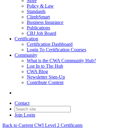
Store
Policy & Law
Standards
ClimbSmart
Business Insurance
Publications
CBJ Job Board
Certification
Certification Dashboard
Login To Certification Courses
Community
What is the CWA Community Hub?
Log In to The Hub
CWA Blog
Newsletter Sign-Up
Contribute Content
Contact
Join
Login
Back to Current CWI Level 2 Certificants