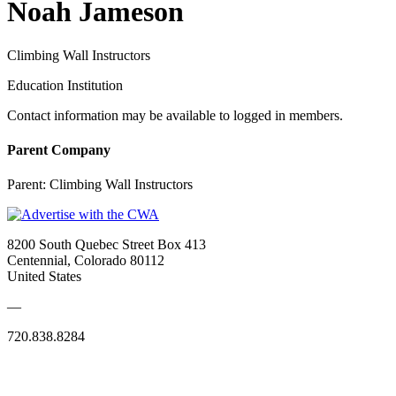
Noah Jameson
Climbing Wall Instructors
Education Institution
Contact information may be available to logged in members.
Parent Company
Parent:
Climbing Wall Instructors
8200 South Quebec Street Box 413
Centennial, Colorado 80112
United States
—
720.838.8284
Quick Links