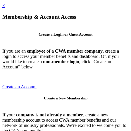
×
Membership & Account Access
Create a Login or Guest Account
If you are an
employee of a CWA member company
, create a
login to access your member benefits and dashboard. Or, if you
would like to create a
non-member login
, click “Create an
Account” below.
Create an Account
Create a New Membership
If your
company is not already a member
, create a new
membership account to access CWA member benefits and our
network of industry professionals. We're excited to welcome you to
the CWA community!