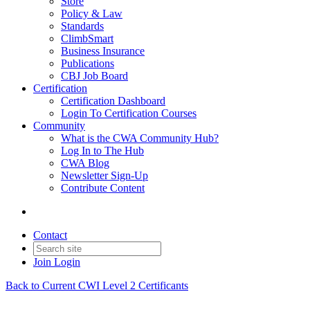
Store
Policy & Law
Standards
ClimbSmart
Business Insurance
Publications
CBJ Job Board
Certification
Certification Dashboard
Login To Certification Courses
Community
What is the CWA Community Hub?
Log In to The Hub
CWA Blog
Newsletter Sign-Up
Contribute Content
Contact
Join
Login
Back to Current CWI Level 2 Certificants