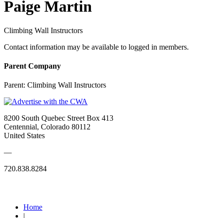
Paige Martin
Climbing Wall Instructors
Contact information may be available to logged in members.
Parent Company
Parent:
Climbing Wall Instructors
8200 South Quebec Street Box 413
Centennial, Colorado 80112
United States
—
720.838.8284
Quick Links
Home
|