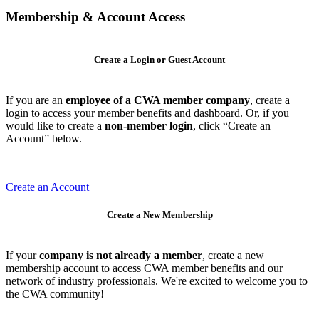
Membership & Account Access
Create a Login or Guest Account
If you are an
employee of a CWA member company
, create a
login to access your member benefits and dashboard. Or, if you
would like to create a
non-member login
, click “Create an
Account” below.
Create an Account
Create a New Membership
If your
company is not already a member
, create a new
membership account to access CWA member benefits and our
network of industry professionals. We're excited to welcome you to
the CWA community!