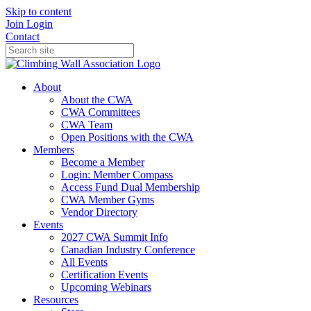
Skip to content
Join
Login
Contact
About
About the CWA
CWA Committees
CWA Team
Open Positions with the CWA
Members
Become a Member
Login: Member Compass
Access Fund Dual Membership
CWA Member Gyms
Vendor Directory
Events
2027 CWA Summit Info
Canadian Industry Conference
All Events
Certification Events
Upcoming Webinars
Resources