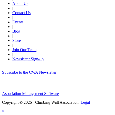
About Us
|
Contact Us
|
Events
|
Blog
|
Store
|
Join Our Team
|
Newsletter Sign-up
Subscribe to the CWA Newsletter
Association Management Software
Copyright © 2026 - Climbing Wall Association.
Legal
×