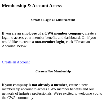
Membership & Account Access
Create a Login or Guest Account
If you are an
employee of a CWA member company
, create a
login to access your member benefits and dashboard. Or, if you
would like to create a
non-member login
, click “Create an
Account” below.
Create an Account
Create a New Membership
If your
company is not already a member
, create a new
membership account to access CWA member benefits and our
network of industry professionals. We're excited to welcome you to
the CWA community!