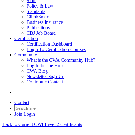
Store
Policy & Law
Standards
ClimbSmart
Business Insurance
Publications
CBJ Job Board
Certification
Certification Dashboard
Login To Certification Courses
Community
What is the CWA Community Hub?
Log In to The Hub
CWA Blog
Newsletter Sign-Up
Contribute Content
Contact
Join
Login
Back to Current CWI Level 2 Certificants