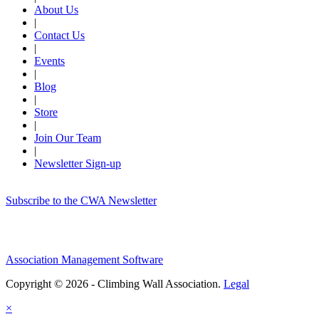
About Us
|
Contact Us
|
Events
|
Blog
|
Store
|
Join Our Team
|
Newsletter Sign-up
Subscribe to the CWA Newsletter
Association Management Software
Copyright © 2026 - Climbing Wall Association.
Legal
×