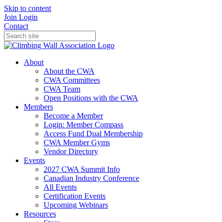
Skip to content
Join
Login
Contact
About
About the CWA
CWA Committees
CWA Team
Open Positions with the CWA
Members
Become a Member
Login: Member Compass
Access Fund Dual Membership
CWA Member Gyms
Vendor Directory
Events
2027 CWA Summit Info
Canadian Industry Conference
All Events
Certification Events
Upcoming Webinars
Resources