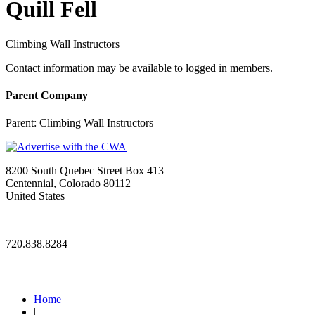
Quill Fell
Climbing Wall Instructors
Contact information may be available to logged in members.
Parent Company
Parent:
Climbing Wall Instructors
8200 South Quebec Street Box 413
Centennial, Colorado 80112
United States
—
720.838.8284
Quick Links
Home
|