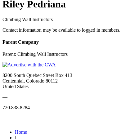
Riley Pedriana
Climbing Wall Instructors
Contact information may be available to logged in members.
Parent Company
Parent:
Climbing Wall Instructors
8200 South Quebec Street Box 413
Centennial, Colorado 80112
United States
—
720.838.8284
Quick Links
Home
|