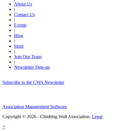
About Us
|
Contact Us
|
Events
|
Blog
|
Store
|
Join Our Team
|
Newsletter Sign-up
Subscribe to the CWA Newsletter
Association Management Software
Copyright © 2026 - Climbing Wall Association.
Legal
×