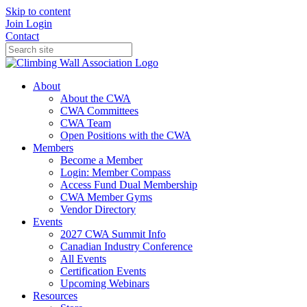
Skip to content
Join
Login
Contact
About
About the CWA
CWA Committees
CWA Team
Open Positions with the CWA
Members
Become a Member
Login: Member Compass
Access Fund Dual Membership
CWA Member Gyms
Vendor Directory
Events
2027 CWA Summit Info
Canadian Industry Conference
All Events
Certification Events
Upcoming Webinars
Resources