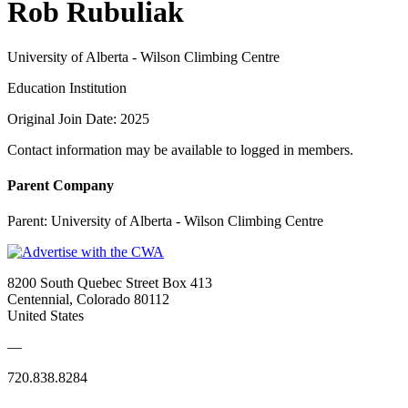
Rob Rubuliak
University of Alberta - Wilson Climbing Centre
Education Institution
Original Join Date: 2025
Contact information may be available to logged in members.
Parent Company
Parent:
University of Alberta - Wilson Climbing Centre
8200 South Quebec Street Box 413
Centennial, Colorado 80112
United States
—
720.838.8284