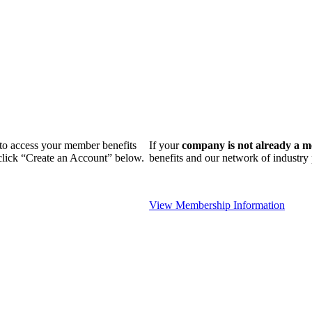
n to access your member benefits
If your
company is not already a 
 click “Create an Account” below.
benefits and our network of industr
View Membership Information