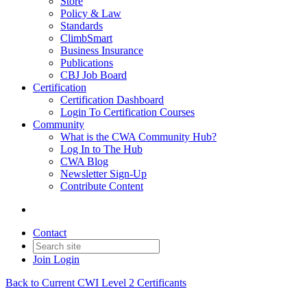
Store
Policy & Law
Standards
ClimbSmart
Business Insurance
Publications
CBJ Job Board
Certification
Certification Dashboard
Login To Certification Courses
Community
What is the CWA Community Hub?
Log In to The Hub
CWA Blog
Newsletter Sign-Up
Contribute Content
Contact
Join
Login
Back to Current CWI Level 2 Certificants