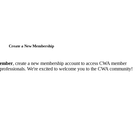
Create a New Membership
member
, create a new membership account to access CWA member
y professionals. We're excited to welcome you to the CWA community!