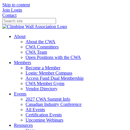
Skip to content
Join
Login
Contact
About
About the CWA
CWA Committees
CWA Team
Open Positions with the CWA
Members
Become a Member
Login: Member Compass
Access Fund Dual Membership
CWA Member Gyms
Vendor Directory
Events
2027 CWA Summit Info
Canadian Industry Conference
All Events
Certification Events
Upcoming Webinars
Resources