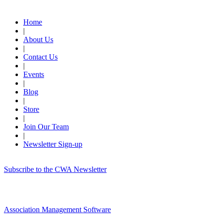
Quick Links
Home
|
About Us
|
Contact Us
|
Events
|
Blog
|
Store
|
Join Our Team
|
Newsletter Sign-up
Subscribe to the CWA Newsletter
Association Management Software