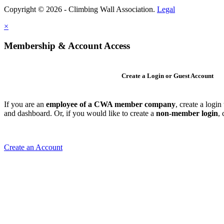
Copyright © 2026 - Climbing Wall Association.
Legal
×
Membership & Account Access
Create a Login or Guest Account
If you are an
employee of a CWA member company
, create a logi
and dashboard. Or, if you would like to create a
non-member login
,
Create an Account