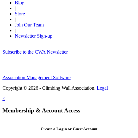
Blog
|
Store
|
Join Our Team
|
Newsletter Sign-up
Subscribe to the CWA Newsletter
Association Management Software
Copyright © 2026 - Climbing Wall Association.
Legal
×
Membership & Account Access
Create a Login or Guest Account