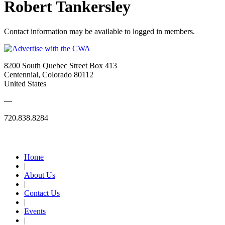
Robert Tankersley
Contact information may be available to logged in members.
8200 South Quebec Street Box 413
Centennial, Colorado 80112
United States
—
720.838.8284
Quick Links
Home
|
About Us
|
Contact Us
|
Events
|