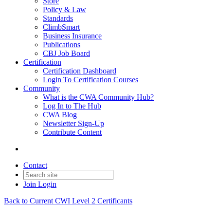
Store
Policy & Law
Standards
ClimbSmart
Business Insurance
Publications
CBJ Job Board
Certification
Certification Dashboard
Login To Certification Courses
Community
What is the CWA Community Hub?
Log In to The Hub
CWA Blog
Newsletter Sign-Up
Contribute Content
Contact
Join
Login
Back to Current CWI Level 2 Certificants