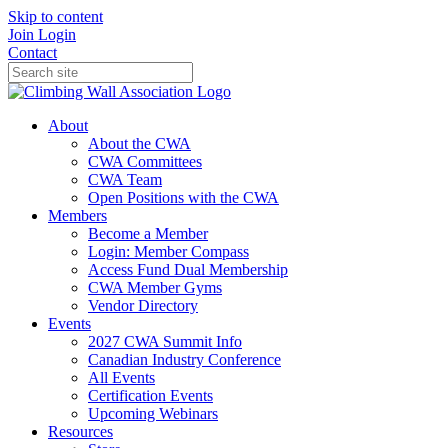
Skip to content
Join
Login
Contact
About
About the CWA
CWA Committees
CWA Team
Open Positions with the CWA
Members
Become a Member
Login: Member Compass
Access Fund Dual Membership
CWA Member Gyms
Vendor Directory
Events
2027 CWA Summit Info
Canadian Industry Conference
All Events
Certification Events
Upcoming Webinars
Resources