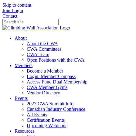
Skip to content
Join
Login
Contact
About
About the CWA
CWA Committees
CWA Team
Open Positions with the CWA
Members
Become a Member
Login: Member Compass
Access Fund Dual Membership
CWA Member Gyms
Vendor Directory
Events
2027 CWA Summit Info
Canadian Industry Conference
All Events
Certification Events
Upcoming Webinars
Resources