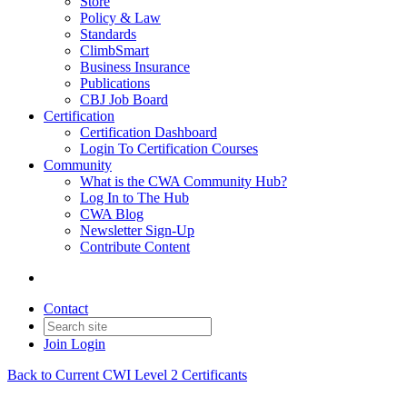
Store
Policy & Law
Standards
ClimbSmart
Business Insurance
Publications
CBJ Job Board
Certification
Certification Dashboard
Login To Certification Courses
Community
What is the CWA Community Hub?
Log In to The Hub
CWA Blog
Newsletter Sign-Up
Contribute Content
Contact
Join
Login
Back to Current CWI Level 2 Certificants