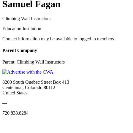
Samuel Fagan
Climbing Wall Instructors
Education Institution
Contact information may be available to logged in members.
Parent Company
Parent:
Climbing Wall Instructors
8200 South Quebec Street Box 413
Centennial, Colorado 80112
United States
—
720.838.8284
Quick Links