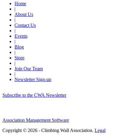
Home
|
About Us
|
Contact Us
|
Events
|
Blog
|
Store
|
Join Our Team
|
Newsletter Sign-up
Subscribe to the CWA Newsletter
Association Management Software
Copyright © 2026 - Climbing Wall Association.
Legal