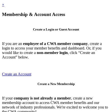
×
Membership & Account Access
Create a Login or Guest Account
If you are an
employee of a CWA member company
, create a
login to access your member benefits and dashboard. Or, if you
would like to create a
non-member login
, click “Create an
Account” below.
Create an Account
Create a New Membership
If your
company is not already a member
, create a new
membership account to access CWA member benefits and our
network of industry professionals. We're excited to welcome you to
the CWA community!