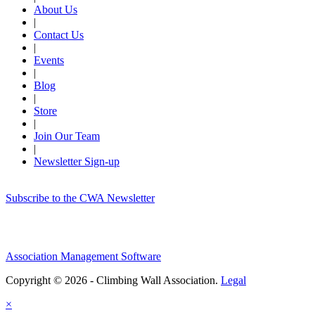
About Us
|
Contact Us
|
Events
|
Blog
|
Store
|
Join Our Team
|
Newsletter Sign-up
Subscribe to the CWA Newsletter
Association Management Software
Copyright © 2026 - Climbing Wall Association.
Legal
×