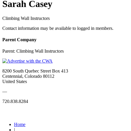
Sarah Casey
Climbing Wall Instructors
Contact information may be available to logged in members.
Parent Company
Parent:
Climbing Wall Instructors
8200 South Quebec Street Box 413
Centennial, Colorado 80112
United States
—
720.838.8284
Quick Links
Home
|