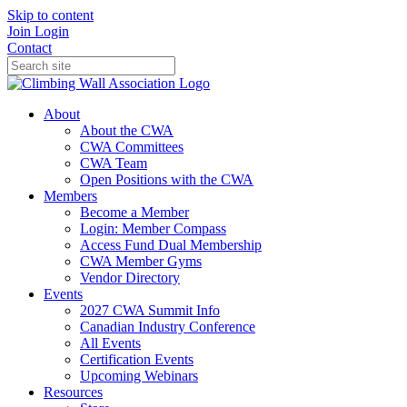
Skip to content
Join
Login
Contact
About
About the CWA
CWA Committees
CWA Team
Open Positions with the CWA
Members
Become a Member
Login: Member Compass
Access Fund Dual Membership
CWA Member Gyms
Vendor Directory
Events
2027 CWA Summit Info
Canadian Industry Conference
All Events
Certification Events
Upcoming Webinars
Resources