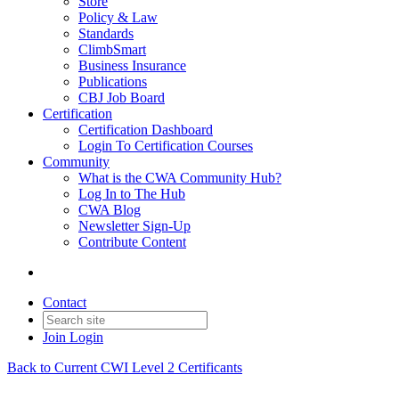
Store
Policy & Law
Standards
ClimbSmart
Business Insurance
Publications
CBJ Job Board
Certification
Certification Dashboard
Login To Certification Courses
Community
What is the CWA Community Hub?
Log In to The Hub
CWA Blog
Newsletter Sign-Up
Contribute Content
Contact
Join
Login
Back to Current CWI Level 2 Certificants