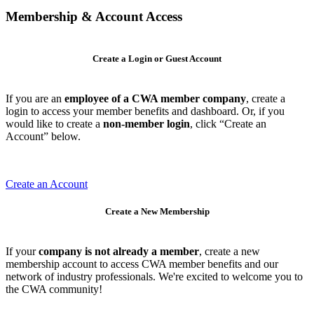
Membership & Account Access
Create a Login or Guest Account
If you are an
employee of a CWA member company
, create a
login to access your member benefits and dashboard. Or, if you
would like to create a
non-member login
, click “Create an
Account” below.
Create an Account
Create a New Membership
If your
company is not already a member
, create a new
membership account to access CWA member benefits and our
network of industry professionals. We're excited to welcome you to
the CWA community!