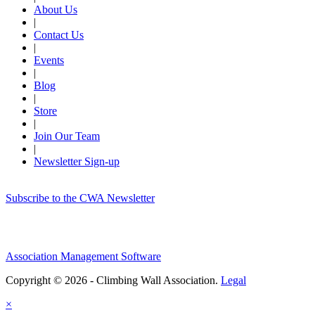
About Us
|
Contact Us
|
Events
|
Blog
|
Store
|
Join Our Team
|
Newsletter Sign-up
Subscribe to the CWA Newsletter
Association Management Software
Copyright © 2026 - Climbing Wall Association.
Legal
×