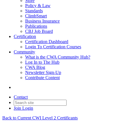
Store
Policy & Law
Standards
ClimbSmart
Business Insurance
Publications
CBJ Job Board
Certification
Certification Dashboard
Login To Certification Courses
Community
What is the CWA Community Hub?
Log In to The Hub
CWA Blog
Newsletter Sign-Up
Contribute Content
Contact
Join
Login
Back to Current CWI Level 2 Certificants