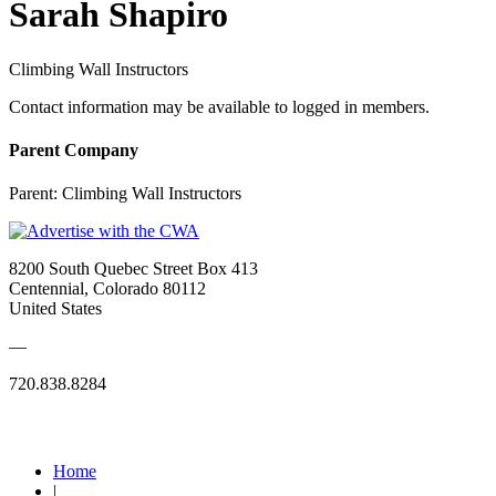
Sarah Shapiro
Climbing Wall Instructors
Contact information may be available to logged in members.
Parent Company
Parent:
Climbing Wall Instructors
8200 South Quebec Street Box 413
Centennial, Colorado 80112
United States
—
720.838.8284
Quick Links
Home
|