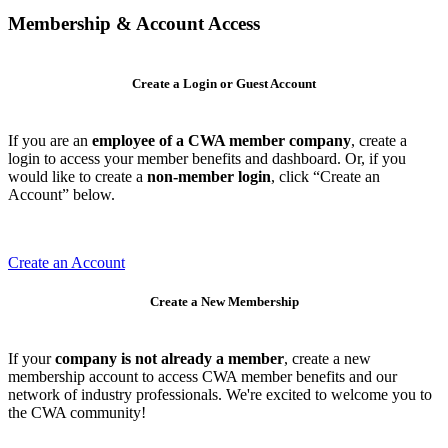
Membership & Account Access
Create a Login or Guest Account
If you are an
employee of a CWA member company
, create a
login to access your member benefits and dashboard. Or, if you
would like to create a
non-member login
, click “Create an
Account” below.
Create an Account
Create a New Membership
If your
company is not already a member
, create a new
membership account to access CWA member benefits and our
network of industry professionals. We're excited to welcome you to
the CWA community!