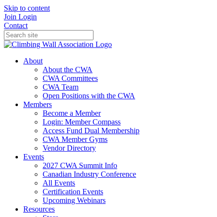
Skip to content
Join
Login
Contact
About
About the CWA
CWA Committees
CWA Team
Open Positions with the CWA
Members
Become a Member
Login: Member Compass
Access Fund Dual Membership
CWA Member Gyms
Vendor Directory
Events
2027 CWA Summit Info
Canadian Industry Conference
All Events
Certification Events
Upcoming Webinars
Resources