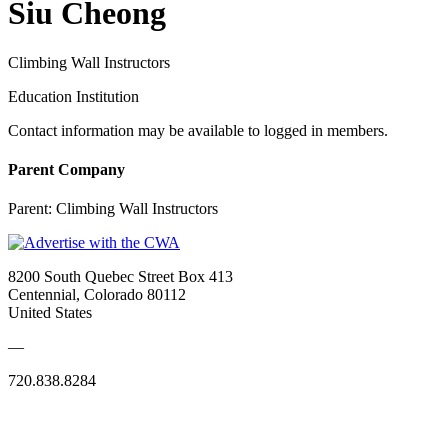
Siu Cheong
Climbing Wall Instructors
Education Institution
Contact information may be available to logged in members.
Parent Company
Parent:
Climbing Wall Instructors
8200 South Quebec Street Box 413
Centennial, Colorado 80112
United States
—
720.838.8284
Quick Links