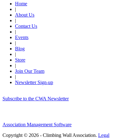
Home
|
About Us
|
Contact Us
|
Events
|
Blog
|
Store
|
Join Our Team
|
Newsletter Sign-up
Subscribe to the CWA Newsletter
Association Management Software
Copyright © 2026 - Climbing Wall Association.
Legal