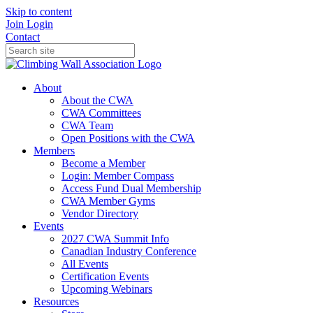
Skip to content
Join
Login
Contact
About
About the CWA
CWA Committees
CWA Team
Open Positions with the CWA
Members
Become a Member
Login: Member Compass
Access Fund Dual Membership
CWA Member Gyms
Vendor Directory
Events
2027 CWA Summit Info
Canadian Industry Conference
All Events
Certification Events
Upcoming Webinars
Resources