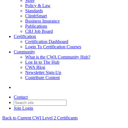
Store
Policy & Law
Standards
ClimbSmart
Business Insurance
Publications
CBJ Job Board
Certification
Certification Dashboard
Login To Certification Courses
Community
What is the CWA Community Hub?
Log In to The Hub
CWA Blog
Newsletter Sign-Up
Contribute Content
Contact
Join
Login
Back to Current CWI Level 2 Certificants