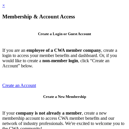
×
Membership & Account Access
Create a Login or Guest Account
If you are an
employee of a CWA member company
, create a
login to access your member benefits and dashboard. Or, if you
would like to create a
non-member login
, click “Create an
Account” below.
Create an Account
Create a New Membership
If your
company is not already a member
, create a new
membership account to access CWA member benefits and our
network of industry professionals. We're excited to welcome you to
the CWA community!