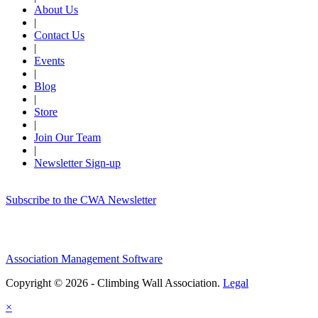
About Us
|
Contact Us
|
Events
|
Blog
|
Store
|
Join Our Team
|
Newsletter Sign-up
Subscribe to the CWA Newsletter
Association Management Software
Copyright © 2026 - Climbing Wall Association.
Legal
×