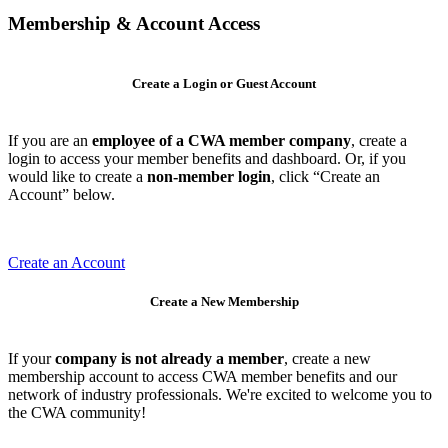
Membership & Account Access
Create a Login or Guest Account
If you are an
employee of a CWA member company
, create a
login to access your member benefits and dashboard. Or, if you
would like to create a
non-member login
, click “Create an
Account” below.
Create an Account
Create a New Membership
If your
company is not already a member
, create a new
membership account to access CWA member benefits and our
network of industry professionals. We're excited to welcome you to
the CWA community!