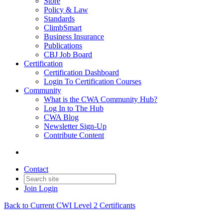
Store
Policy & Law
Standards
ClimbSmart
Business Insurance
Publications
CBJ Job Board
Certification
Certification Dashboard
Login To Certification Courses
Community
What is the CWA Community Hub?
Log In to The Hub
CWA Blog
Newsletter Sign-Up
Contribute Content
Contact
Join
Login
Back to Current CWI Level 2 Certificants