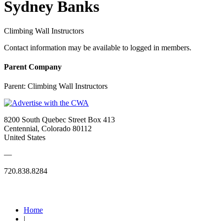
Sydney Banks
Climbing Wall Instructors
Contact information may be available to logged in members.
Parent Company
Parent:
Climbing Wall Instructors
8200 South Quebec Street Box 413
Centennial, Colorado 80112
United States
—
720.838.8284
Quick Links
Home
|