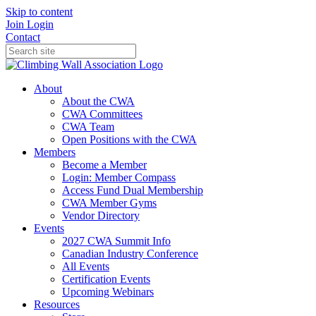
Skip to content
Join
Login
Contact
About
About the CWA
CWA Committees
CWA Team
Open Positions with the CWA
Members
Become a Member
Login: Member Compass
Access Fund Dual Membership
CWA Member Gyms
Vendor Directory
Events
2027 CWA Summit Info
Canadian Industry Conference
All Events
Certification Events
Upcoming Webinars
Resources