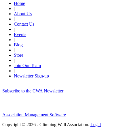
Home
|
About Us
|
Contact Us
|
Events
|
Blog
|
Store
|
Join Our Team
|
Newsletter Sign-up
Subscribe to the CWA Newsletter
Association Management Software
Copyright © 2026 - Climbing Wall Association.
Legal