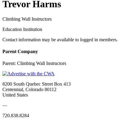
Trevor Harms
Climbing Wall Instructors
Education Institution
Contact information may be available to logged in members.
Parent Company
Parent:
Climbing Wall Instructors
8200 South Quebec Street Box 413
Centennial, Colorado 80112
United States
—
720.838.8284
Quick Links