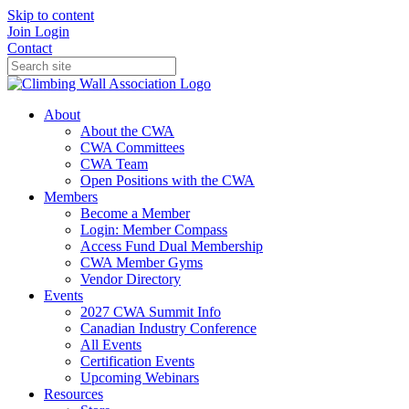
Skip to content
Join
Login
Contact
About
About the CWA
CWA Committees
CWA Team
Open Positions with the CWA
Members
Become a Member
Login: Member Compass
Access Fund Dual Membership
CWA Member Gyms
Vendor Directory
Events
2027 CWA Summit Info
Canadian Industry Conference
All Events
Certification Events
Upcoming Webinars
Resources