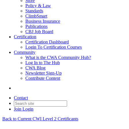
Store
Policy & Law
Standards
ClimbSmart
Business Insurance
Publications
CBJ Job Board
Certification
Certification Dashboard
Login To Certification Courses
Community
What is the CWA Community Hub?
Log In to The Hub
CWA Blog
Newsletter Sign-Up
Contribute Content
Contact
Join
Login
Back to Current CWI Level 2 Certificants