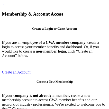
×
Membership & Account Access
Create a Login or Guest Account
If you are an
employee of a CWA member company
, create a
login to access your member benefits and dashboard. Or, if you
would like to create a
non-member login
, click “Create an
Account” below.
Create an Account
Create a New Membership
If your
company is not already a member
, create a new
membership account to access CWA member benefits and our
network of industry professionals. We're excited to welcome you to
the CWA community!