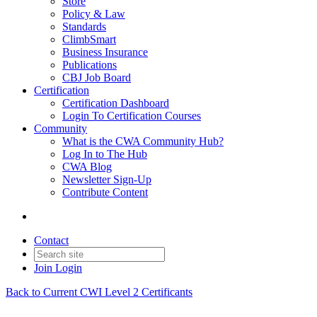
Store
Policy & Law
Standards
ClimbSmart
Business Insurance
Publications
CBJ Job Board
Certification
Certification Dashboard
Login To Certification Courses
Community
What is the CWA Community Hub?
Log In to The Hub
CWA Blog
Newsletter Sign-Up
Contribute Content
Contact
Join
Login
Back to Current CWI Level 2 Certificants