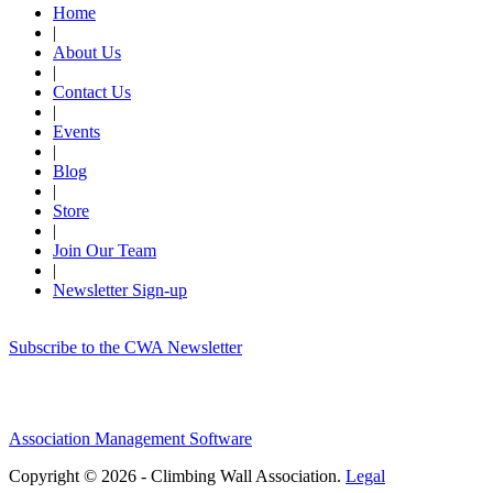
Home
|
About Us
|
Contact Us
|
Events
|
Blog
|
Store
|
Join Our Team
|
Newsletter Sign-up
Subscribe to the CWA Newsletter
Association Management Software
Copyright © 2026 - Climbing Wall Association.
Legal