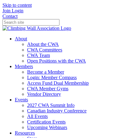
Skip to content
Join
Login
Contact
About
About the CWA
CWA Committees
CWA Team
Open Positions with the CWA
Members
Become a Member
Login: Member Compass
Access Fund Dual Membership
CWA Member Gyms
Vendor Directory
Events
2027 CWA Summit Info
Canadian Industry Conference
All Events
Certification Events
Upcoming Webinars
Resources