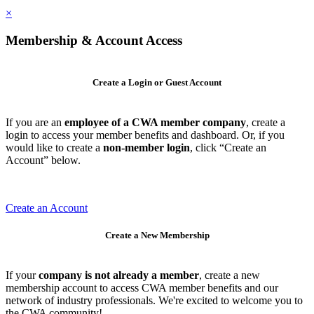
×
Membership & Account Access
Create a Login or Guest Account
If you are an
employee of a CWA member company
, create a
login to access your member benefits and dashboard. Or, if you
would like to create a
non-member login
, click “Create an
Account” below.
Create an Account
Create a New Membership
If your
company is not already a member
, create a new
membership account to access CWA member benefits and our
network of industry professionals. We're excited to welcome you to
the CWA community!