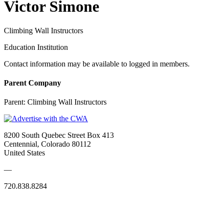
Victor Simone
Climbing Wall Instructors
Education Institution
Contact information may be available to logged in members.
Parent Company
Parent:
Climbing Wall Instructors
8200 South Quebec Street Box 413
Centennial, Colorado 80112
United States
—
720.838.8284
Quick Links