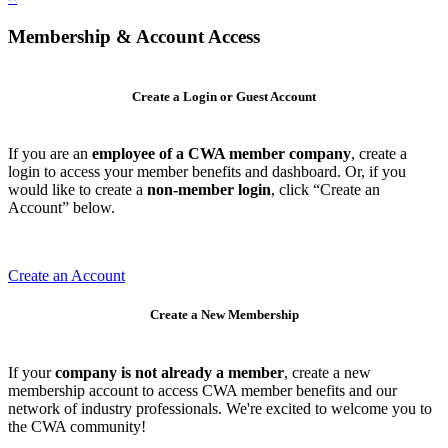
Membership & Account Access
Create a Login or Guest Account
If you are an
employee of a CWA member company
, create a
login to access your member benefits and dashboard. Or, if you
would like to create a
non-member login
, click “Create an
Account” below.
Create an Account
Create a New Membership
If your
company is not already a member
, create a new
membership account to access CWA member benefits and our
network of industry professionals. We're excited to welcome you to
the CWA community!