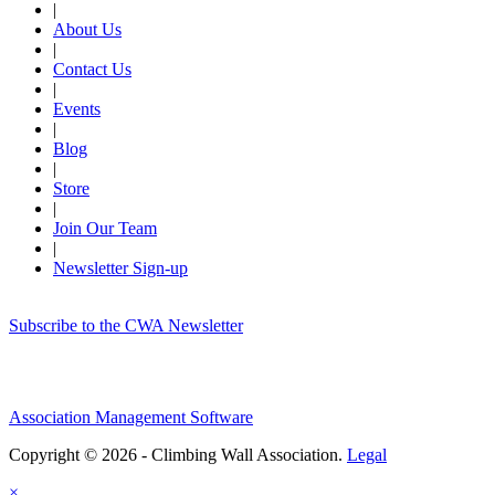
|
About Us
|
Contact Us
|
Events
|
Blog
|
Store
|
Join Our Team
|
Newsletter Sign-up
Subscribe to the CWA Newsletter
Association Management Software
Copyright © 2026 - Climbing Wall Association.
Legal
×