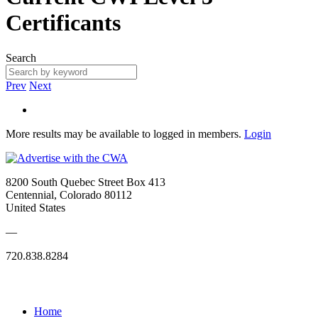
Certificants
Search
Prev
Next
More results may be available to logged in members.
Login
8200 South Quebec Street Box 413
Centennial, Colorado 80112
United States
—
720.838.8284
Quick Links
Home