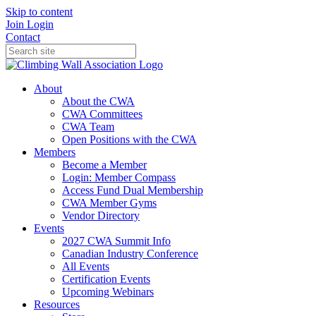
Skip to content
Join
Login
Contact
About
About the CWA
CWA Committees
CWA Team
Open Positions with the CWA
Members
Become a Member
Login: Member Compass
Access Fund Dual Membership
CWA Member Gyms
Vendor Directory
Events
2027 CWA Summit Info
Canadian Industry Conference
All Events
Certification Events
Upcoming Webinars
Resources