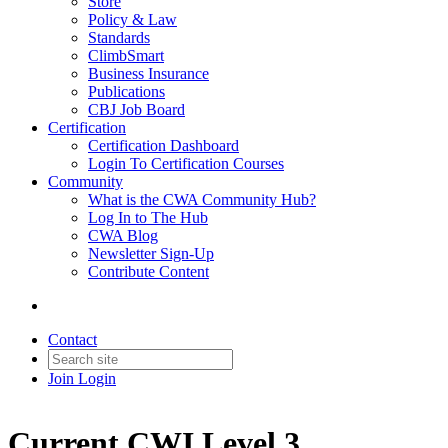
Store
Policy & Law
Standards
ClimbSmart
Business Insurance
Publications
CBJ Job Board
Certification
Certification Dashboard
Login To Certification Courses
Community
What is the CWA Community Hub?
Log In to The Hub
CWA Blog
Newsletter Sign-Up
Contribute Content
Contact
Join
Login
Current CWI Level 3