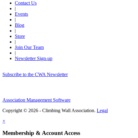
Contact Us
|
Events
|
Blog
|
Store
|
Join Our Team
|
Newsletter Sign-up
Subscribe to the CWA Newsletter
Association Management Software
Copyright © 2026 - Climbing Wall Association.
Legal
×
Membership & Account Access