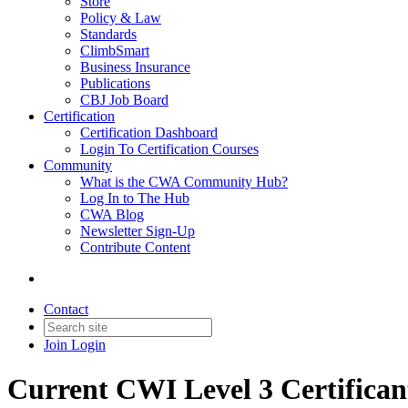
Store
Policy & Law
Standards
ClimbSmart
Business Insurance
Publications
CBJ Job Board
Certification
Certification Dashboard
Login To Certification Courses
Community
What is the CWA Community Hub?
Log In to The Hub
CWA Blog
Newsletter Sign-Up
Contribute Content
Contact
Join
Login
Current CWI Level 3 Certifican