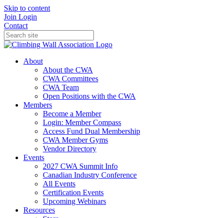
Skip to content
Join
Login
Contact
About
About the CWA
CWA Committees
CWA Team
Open Positions with the CWA
Members
Become a Member
Login: Member Compass
Access Fund Dual Membership
CWA Member Gyms
Vendor Directory
Events
2027 CWA Summit Info
Canadian Industry Conference
All Events
Certification Events
Upcoming Webinars
Resources