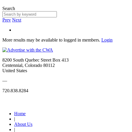
Search
Prev
Next
More results may be available to logged in members.
Login
8200 South Quebec Street Box 413
Centennial, Colorado 80112
United States
—
720.838.8284
Quick Links
Home
|
About Us
|