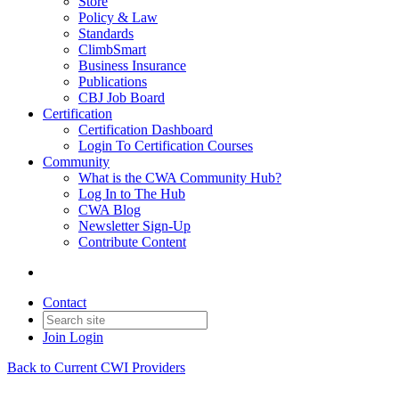
Store
Policy & Law
Standards
ClimbSmart
Business Insurance
Publications
CBJ Job Board
Certification
Certification Dashboard
Login To Certification Courses
Community
What is the CWA Community Hub?
Log In to The Hub
CWA Blog
Newsletter Sign-Up
Contribute Content
Contact
Join
Login
Back to Current CWI Providers