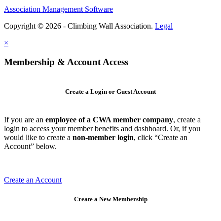
Association Management Software
Copyright © 2026 - Climbing Wall Association.
Legal
×
Membership & Account Access
Create a Login or Guest Account
If you are an
employee of a CWA member company
, create a
login to access your member benefits and dashboard. Or, if you
would like to create a
non-member login
, click “Create an
Account” below.
Create an Account
Create a New Membership