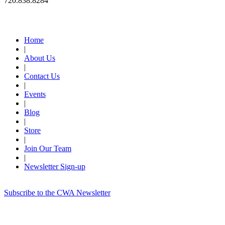
720.838.8284
Quick Links
Home
|
About Us
|
Contact Us
|
Events
|
Blog
|
Store
|
Join Our Team
|
Newsletter Sign-up
Subscribe to the CWA Newsletter