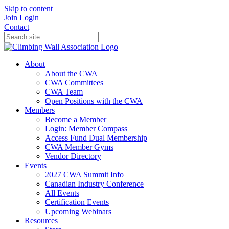
Skip to content
Join
Login
Contact
About
About the CWA
CWA Committees
CWA Team
Open Positions with the CWA
Members
Become a Member
Login: Member Compass
Access Fund Dual Membership
CWA Member Gyms
Vendor Directory
Events
2027 CWA Summit Info
Canadian Industry Conference
All Events
Certification Events
Upcoming Webinars
Resources