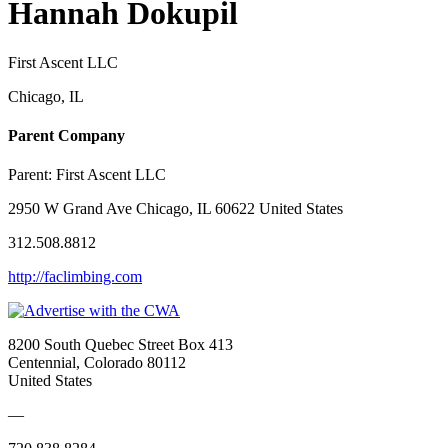
Hannah Dokupil
First Ascent LLC
Chicago, IL
Parent Company
Parent:
First Ascent LLC
2950 W Grand Ave Chicago, IL 60622 United States
312.508.8812
http://faclimbing.com
8200 South Quebec Street Box 413
Centennial, Colorado 80112
United States
—