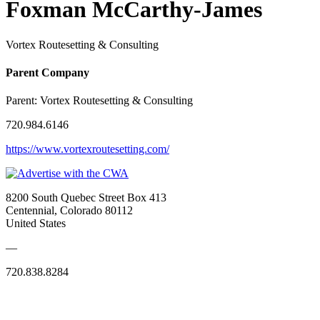
Foxman McCarthy-James
Vortex Routesetting & Consulting
Parent Company
Parent:
Vortex Routesetting & Consulting
720.984.6146
https://www.vortexroutesetting.com/
8200 South Quebec Street Box 413
Centennial, Colorado 80112
United States
—
720.838.8284
Quick Links