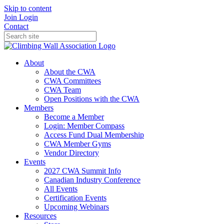
Skip to content
Join
Login
Contact
About
About the CWA
CWA Committees
CWA Team
Open Positions with the CWA
Members
Become a Member
Login: Member Compass
Access Fund Dual Membership
CWA Member Gyms
Vendor Directory
Events
2027 CWA Summit Info
Canadian Industry Conference
All Events
Certification Events
Upcoming Webinars
Resources