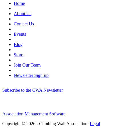
Home
|
About Us
|
Contact Us
|
Events
|
Blog
|
Store
|
Join Our Team
|
Newsletter Sign-up
Subscribe to the CWA Newsletter
Association Management Software
Copyright © 2026 - Climbing Wall Association.
Legal