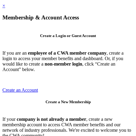
×
Membership & Account Access
Create a Login or Guest Account
If you are an
employee of a CWA member company
, create a
login to access your member benefits and dashboard. Or, if you
would like to create a
non-member login
, click “Create an
Account” below.
Create an Account
Create a New Membership
If your
company is not already a member
, create a new
membership account to access CWA member benefits and our
network of industry professionals. We're excited to welcome you to
the CWA community!