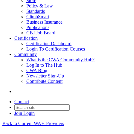
Store
Policy & Law
Standards
ClimbSmart
Business Insurance
Publications
CBJ Job Board
Certification
Certification Dashboard
Login To Certification Courses
Community
What is the CWA Community Hub?
Log In to The Hub
CWA Blog
Newsletter Sign-Up
Contribute Content
Contact
Join
Login
Back to Current WAH Providers