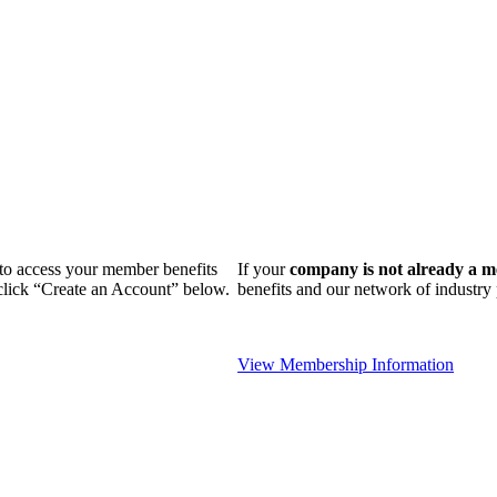
n to access your member benefits
If your
company is not already a 
 click “Create an Account” below.
benefits and our network of industr
View Membership Information