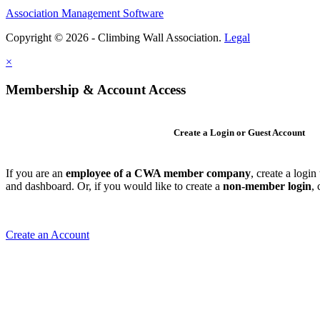
Association Management Software
Copyright © 2026 - Climbing Wall Association.
Legal
×
Membership & Account Access
Create a Login or Guest Account
If you are an
employee of a CWA member company
, create a logi
and dashboard. Or, if you would like to create a
non-member login
,
Create an Account