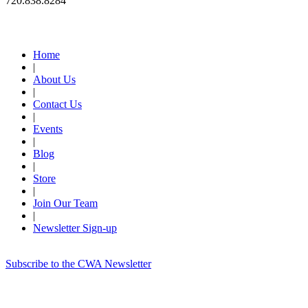
720.838.8284
Quick Links
Home
|
About Us
|
Contact Us
|
Events
|
Blog
|
Store
|
Join Our Team
|
Newsletter Sign-up
Subscribe to the CWA Newsletter