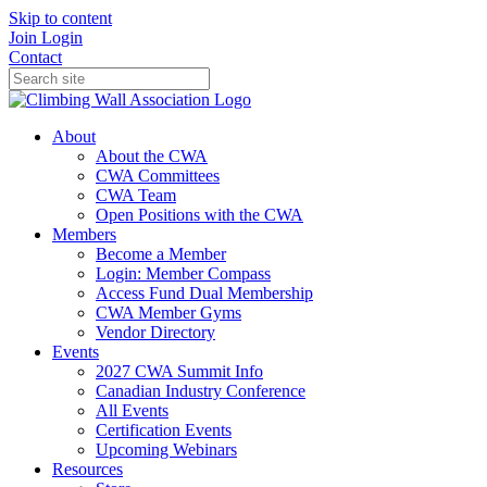
Skip to content
Join
Login
Contact
About
About the CWA
CWA Committees
CWA Team
Open Positions with the CWA
Members
Become a Member
Login: Member Compass
Access Fund Dual Membership
CWA Member Gyms
Vendor Directory
Events
2027 CWA Summit Info
Canadian Industry Conference
All Events
Certification Events
Upcoming Webinars
Resources