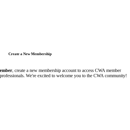
Create a New Membership
member
, create a new membership account to access CWA member
y professionals. We're excited to welcome you to the CWA community!