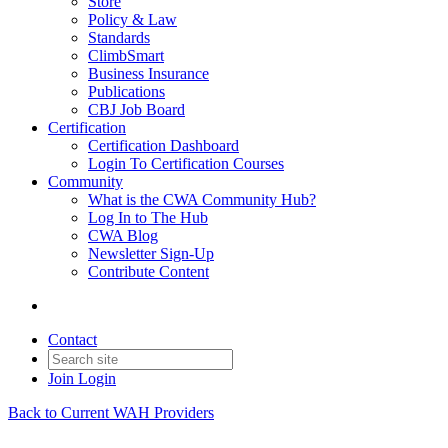
Store
Policy & Law
Standards
ClimbSmart
Business Insurance
Publications
CBJ Job Board
Certification
Certification Dashboard
Login To Certification Courses
Community
What is the CWA Community Hub?
Log In to The Hub
CWA Blog
Newsletter Sign-Up
Contribute Content
Contact
Join
Login
Back to Current WAH Providers