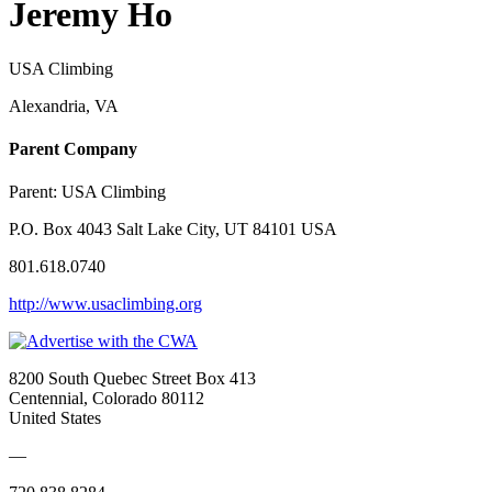
Jeremy Ho
USA Climbing
Alexandria, VA
Parent Company
Parent:
USA Climbing
P.O. Box 4043 Salt Lake City, UT 84101 USA
801.618.0740
http://www.usaclimbing.org
8200 South Quebec Street Box 413
Centennial, Colorado 80112
United States
—