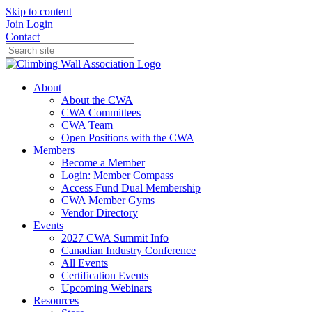
Skip to content
Join
Login
Contact
About
About the CWA
CWA Committees
CWA Team
Open Positions with the CWA
Members
Become a Member
Login: Member Compass
Access Fund Dual Membership
CWA Member Gyms
Vendor Directory
Events
2027 CWA Summit Info
Canadian Industry Conference
All Events
Certification Events
Upcoming Webinars
Resources