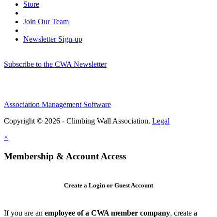
Store
|
Join Our Team
|
Newsletter Sign-up
Subscribe to the CWA Newsletter
Association Management Software
Copyright © 2026 - Climbing Wall Association.
Legal
×
Membership & Account Access
Create a Login or Guest Account
If you are an
employee of a CWA member company
, create a