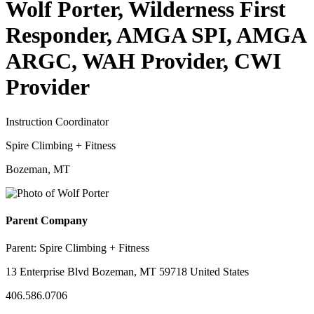
Wolf Porter, Wilderness First
Responder, AMGA SPI, AMGA
ARGC, WAH Provider, CWI
Provider
Instruction Coordinator
Spire Climbing + Fitness
Bozeman, MT
Parent Company
Parent:
Spire Climbing + Fitness
13 Enterprise Blvd Bozeman, MT 59718 United States
406.586.0706