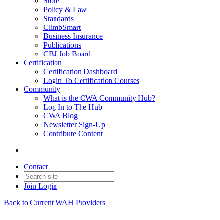
Store
Policy & Law
Standards
ClimbSmart
Business Insurance
Publications
CBJ Job Board
Certification
Certification Dashboard
Login To Certification Courses
Community
What is the CWA Community Hub?
Log In to The Hub
CWA Blog
Newsletter Sign-Up
Contribute Content
Contact
Join
Login
Back to Current WAH Providers