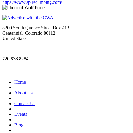
https://www.spireclimbing.com/
8200 South Quebec Street Box 413
Centennial, Colorado 80112
United States
—
720.838.8284
Quick Links
Home
|
About Us
|
Contact Us
|
Events
|
Blog
|