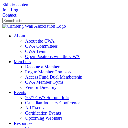
Skip to content
Join
Login
Contact
About
About the CWA
CWA Committees
CWA Team
Open Positions with the CWA
Members
Become a Member
Login: Member Compass
Access Fund Dual Membership
CWA Member Gyms
Vendor Directory
Events
2027 CWA Summit Info
Canadian Industry Conference
All Events
Certification Events
Upcoming Webinars
Resources