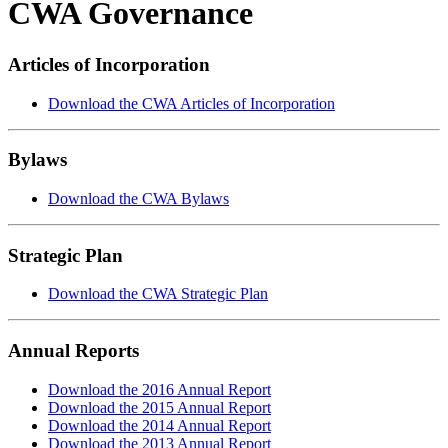
CWA Governance
Articles of Incorporation
Download the CWA Articles of Incorporation
Bylaws
Download the CWA Bylaws
Strategic Plan
Download the CWA Strategic Plan
Annual Reports
Download the 2016 Annual Report
Download the 2015 Annual Report
Download the 2014 Annual Report
Download the 2013 Annual Report