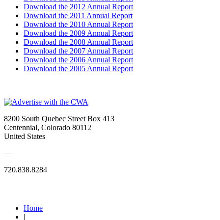
Download the 2012 Annual Report
Download the 2011 Annual Report
Download the 2010 Annual Report
Download the 2009 Annual Report
Download the 2008 Annual Report
Download the 2007 Annual Report
Download the 2006 Annual Report
Download the 2005 Annual Report
8200 South Quebec Street Box 413
Centennial, Colorado 80112
United States
—
720.838.8284
Quick Links
Home
|