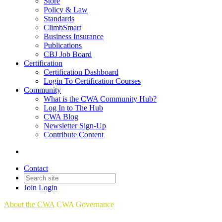
Store
Policy & Law
Standards
ClimbSmart
Business Insurance
Publications
CBJ Job Board
Certification
Certification Dashboard
Login To Certification Courses
Community
What is the CWA Community Hub?
Log In to The Hub
CWA Blog
Newsletter Sign-Up
Contribute Content
Contact
Join
Login
About the CWA
CWA Governance