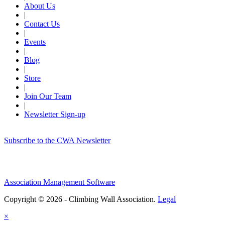
About Us
|
Contact Us
|
Events
|
Blog
|
Store
|
Join Our Team
|
Newsletter Sign-up
Subscribe to the CWA Newsletter
Association Management Software
Copyright © 2026 - Climbing Wall Association.
Legal
×