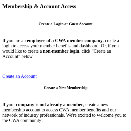
Membership & Account Access
Create a Login or Guest Account
If you are an
employee of a CWA member company
, create a
login to access your member benefits and dashboard. Or, if you
would like to create a
non-member login
, click “Create an
Account” below.
Create an Account
Create a New Membership
If your
company is not already a member
, create a new
membership account to access CWA member benefits and our
network of industry professionals. We're excited to welcome you to
the CWA community!