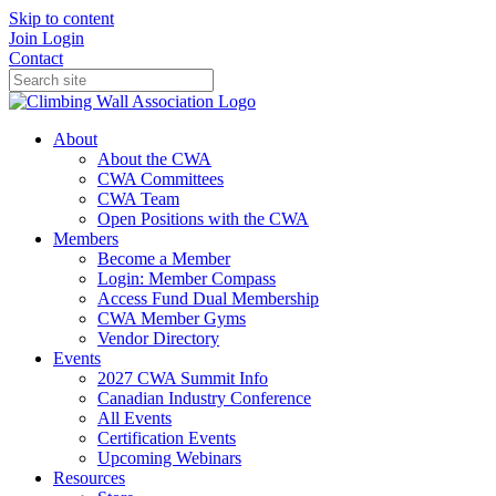
Skip to content
Join
Login
Contact
About
About the CWA
CWA Committees
CWA Team
Open Positions with the CWA
Members
Become a Member
Login: Member Compass
Access Fund Dual Membership
CWA Member Gyms
Vendor Directory
Events
2027 CWA Summit Info
Canadian Industry Conference
All Events
Certification Events
Upcoming Webinars
Resources