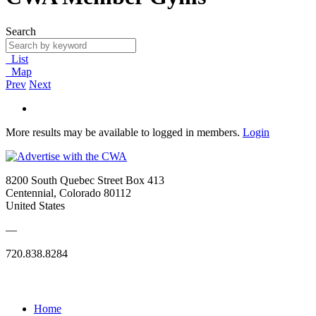
Search
List
Map
Prev
Next
More results may be available to logged in members.
Login
8200 South Quebec Street Box 413
Centennial, Colorado 80112
United States
—
720.838.8284
Quick Links
Home