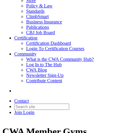
Store
Policy & Law
Standards
ClimbSmart
Business Insurance
Publications
CBJ Job Board
Certification
Certification Dashboard
Login To Certification Courses
Community
What is the CWA Community Hub?
Log In to The Hub
CWA Blog
Newsletter Sign-Up
Contribute Content
Contact
Join
Login
CWA Member Gyms