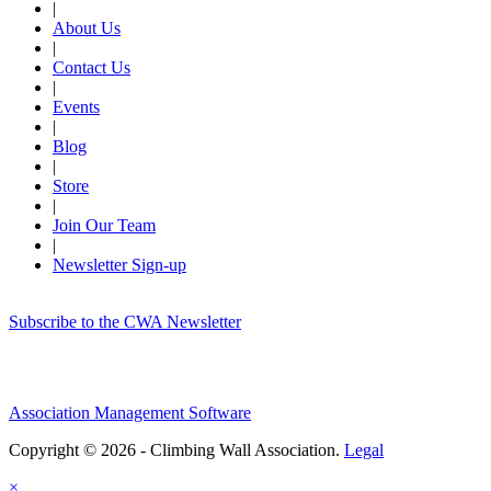
|
About Us
|
Contact Us
|
Events
|
Blog
|
Store
|
Join Our Team
|
Newsletter Sign-up
Subscribe to the CWA Newsletter
Association Management Software
Copyright © 2026 - Climbing Wall Association.
Legal
×