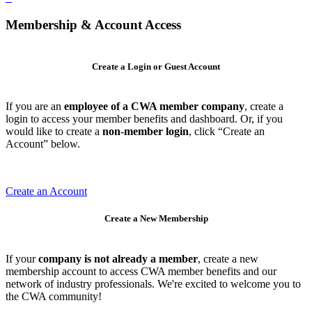
Membership & Account Access
Create a Login or Guest Account
If you are an
employee of a CWA member company
, create a
login to access your member benefits and dashboard. Or, if you
would like to create a
non-member login
, click “Create an
Account” below.
Create an Account
Create a New Membership
If your
company is not already a member
, create a new
membership account to access CWA member benefits and our
network of industry professionals. We're excited to welcome you to
the CWA community!