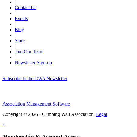
|
Contact Us
|
Events
|
Blog
|
Store
|
Join Our Team
|
Newsletter Sign-up
Subscribe to the CWA Newsletter
Association Management Software
Copyright © 2026 - Climbing Wall Association.
Legal
×
Membership & Account Access