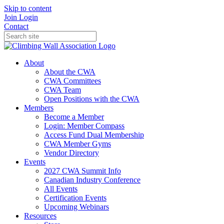
Skip to content
Join
Login
Contact
About
About the CWA
CWA Committees
CWA Team
Open Positions with the CWA
Members
Become a Member
Login: Member Compass
Access Fund Dual Membership
CWA Member Gyms
Vendor Directory
Events
2027 CWA Summit Info
Canadian Industry Conference
All Events
Certification Events
Upcoming Webinars
Resources