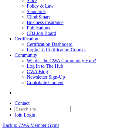
Store
Policy & Law
Standards
ClimbSmart
Business Insurance
Publications
CBJ Job Board
Certification
Certification Dashboard
Login To Certification Courses
Community
What is the CWA Community Hub?
Log In to The Hub
CWA Blog
Newsletter Sign-Up
Contribute Content
Contact
Join
Login
Back to CWA Member Gyms