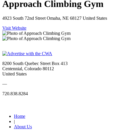
Approach Climbing Gym
4923 South 72nd Street Omaha, NE 68127 United States
Visit Website
8200 South Quebec Street Box 413
Centennial, Colorado 80112
United States
—
720.838.8284
Quick Links
Home
|
About Us