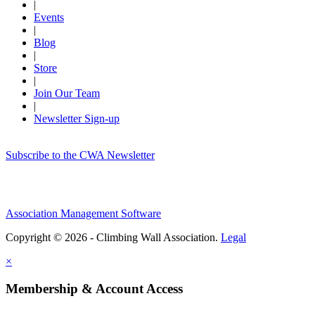
|
Events
|
Blog
|
Store
|
Join Our Team
|
Newsletter Sign-up
Subscribe to the CWA Newsletter
Association Management Software
Copyright © 2026 - Climbing Wall Association.
Legal
×
Membership & Account Access