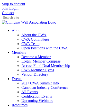
Skip to content
Join
Login
Contact
About
About the CWA
CWA Committees
CWA Team
Open Positions with the CWA
Members
Become a Member
Login: Member Compass
Access Fund Dual Membership
CWA Member Gyms
Vendor Directory
Events
2027 CWA Summit Info
Canadian Industry Conference
All Events
Certification Events
Upcoming Webinars
Resources