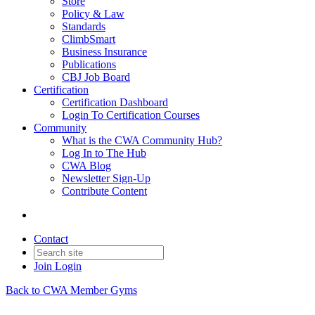
Store
Policy & Law
Standards
ClimbSmart
Business Insurance
Publications
CBJ Job Board
Certification
Certification Dashboard
Login To Certification Courses
Community
What is the CWA Community Hub?
Log In to The Hub
CWA Blog
Newsletter Sign-Up
Contribute Content
Contact
Join
Login
Back to CWA Member Gyms