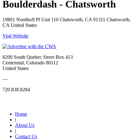
Boulderdash - Chatsworth
19801 Nordhoff Pl Unit 110 Chatsworth, CA 91311 Chatsworth,
CA United States
Visit Website
8200 South Quebec Street Box 413
Centennial, Colorado 80112
United States
—
720.838.8284
Quick Links
Home
|
About Us
|
Contact Us